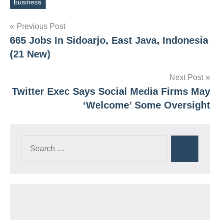
business
Tags
Post
Previous Post
665 Jobs In Sidoarjo, East Java, Indonesia
navigation
(21 New)
Next Post
Twitter Exec Says Social Media Firms May
‘Welcome’ Some Oversight
Search
Search
for: