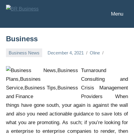
Skip
to
Menu
BR
Business
content
Business
Business
Business News
December 4, 2021
Oline
Turnaround
Consulting and
Crisis Management
Providers When
things have gone south, your again is against the wall
and also you need actionable guidance to save lots of
what you are promoting. As such; if you’re looking for
a enterprise to enterprise companies to render, then