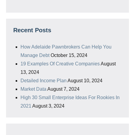
Recent Posts
How Adelaide Pawnbrokers Can Help You
Manage Debt
October 15, 2024
19 Examples Of Creative Companies
August
13, 2024
Detailed Income Plan
August 10, 2024
Market Data
August 7, 2024
High 30 Small Enterprise Ideas For Rookies In
2021
August 3, 2024