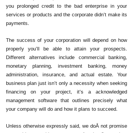
you prolonged credit to the bad enterprise in your
services or products and the corporate didn’t make its
payments.
The success of your corporation will depend on how
properly you’ll be able to attain your prospects.
Different alternatives include commercial banking,
monetary planning, investment banking, money
administration, insurance, and actual estate. Your
business plan just isn’t only a necessity when seeking
financing on your project, it’s a acknowledged
management software that outlines precisely what
your company will do and how it plans to succeed.
Unless otherwise expressly said, we doÂ not promise