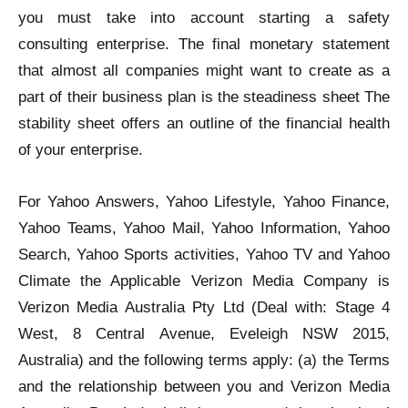
you must take into account starting a safety
consulting enterprise. The final monetary statement
that almost all companies might want to create as a
part of their business plan is the steadiness sheet The
stability sheet offers an outline of the financial health
of your enterprise.
For Yahoo Answers, Yahoo Lifestyle, Yahoo Finance,
Yahoo Teams, Yahoo Mail, Yahoo Information, Yahoo
Search, Yahoo Sports activities, Yahoo TV and Yahoo
Climate the Applicable Verizon Media Company is
Verizon Media Australia Pty Ltd (Deal with: Stage 4
West, 8 Central Avenue, Eveleigh NSW 2015,
Australia) and the following terms apply: (a) the Terms
and the relationship between you and Verizon Media