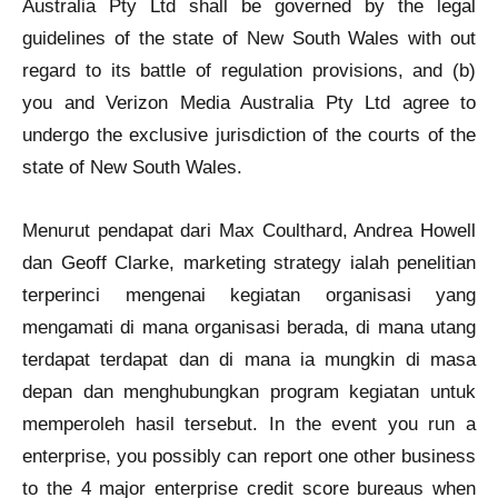
Australia Pty Ltd shall be governed by the legal
guidelines of the state of New South Wales with out
regard to its battle of regulation provisions, and (b)
you and Verizon Media Australia Pty Ltd agree to
undergo the exclusive jurisdiction of the courts of the
state of New South Wales.
Menurut pendapat dari Max Coulthard, Andrea Howell
dan Geoff Clarke, marketing strategy ialah penelitian
terperinci mengenai kegiatan organisasi yang
mengamati di mana organisasi berada, di mana utang
terdapat terdapat dan di mana ia mungkin di masa
depan dan menghubungkan program kegiatan untuk
memperoleh hasil tersebut. In the event you run a
enterprise, you possibly can report one other business
to the 4 major enterprise credit score bureaus when