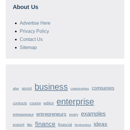
About Us
Advertise Here
Privacy Policy
Contact Us
Sitemap
business
companies
assist
after
catastrophes
enterprise
course
editor
contracts
examples
entrepreneurs
entrepreneur
every
finance
ideas
export
financial
filler
forgiveness