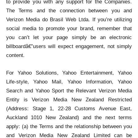
to provide you with any support for the Companies.
The Terms and the connection between you and
Verizon Media do Brasil Web Ltda. If you’re utilizing
social media to promote your brand, remember that
you can’t let your page simply be an electronic
billboardâ€”users will expect engagement, not simply
content.
For Yahoo Solutions, Yahoo Entertainment, Yahoo
Life-style, Yahoo Mail, Yahoo Information, Yahoo
Search and Yahoo Sport the Relevant Verizon Media
Entity is Verizon Media New Zealand Restricted
(Address: Stage 1, 22-28 Customs Avenue East,
Auckland 1010 New Zealand) and the next terms
apply: (a) the Terms and the relationship between you
and Verizon Media New Zealand Limited can be