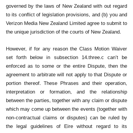
governed by the laws of New Zealand with out regard
to its conflict of legislation provisions, and (b) you and
Verizon Media New Zealand Limited agree to submit to
the unique jurisdiction of the courts of New Zealand.
However, if for any reason the Class Motion Waiver
set forth below in subsection 14.three.c can’t be
enforced as to some or the entire Dispute, then the
agreement to arbitrate will not apply to that Dispute or
portion thereof. These Phrases and their operation,
interpretation or formation, and the relationship
between the parties, together with any claim or dispute
which may come up between the events (together with
non-contractual claims or disputes) can be ruled by
the legal guidelines of Eire without regard to its