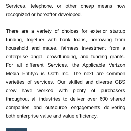
Services, telephone, or other cheap means now
recognized or hereafter developed.
There are a variety of choices for exterior startup
funding, together with bank loans, borrowing from
household and mates, fairness investment from a
enterprise angel, crowdfunding, and funding grants.
For all different Services, the Applicable Verizon
Media EntityÂ is Oath Inc. The next are common
varieties of services. Our skilled and diverse GBS
crew have worked with plenty of purchasers
throughout all industries to deliver over 600 shared
companies and outsource engagements delivering
both enterprise value and value efficiency.