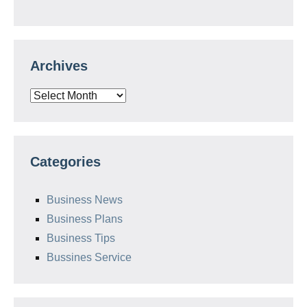
Archives
Archives
Categories
Business News
Business Plans
Business Tips
Bussines Service