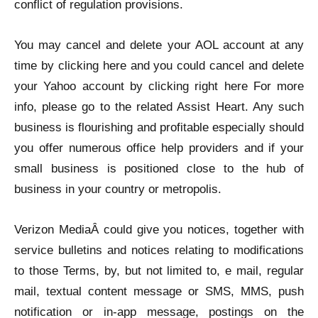
conflict of regulation provisions.
You may cancel and delete your AOL account at any
time by clicking here and you could cancel and delete
your Yahoo account by clicking right here For more
info, please go to the related Assist Heart. Any such
business is flourishing and profitable especially should
you offer numerous office help providers and if your
small business is positioned close to the hub of
business in your country or metropolis.
Verizon MediaÂ could give you notices, together with
service bulletins and notices relating to modifications
to those Terms, by, but not limited to, e mail, regular
mail, textual content message or SMS, MMS, push
notification or in-app message, postings on the