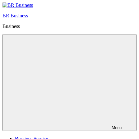
Skip
to
BR Business
content
Business
Menu
Bussines Service