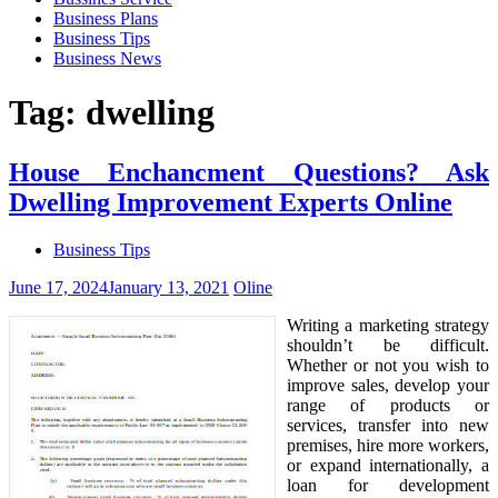
Business Plans
Business Tips
Business News
Tag:
dwelling
House Enchancment Questions? Ask
Dwelling Improvement Experts Online
Business Tips
June 17, 2024
January 13, 2021
Oline
Writing a marketing strategy
shouldn’t be difficult.
Whether or not you wish to
improve sales, develop your
range of products or
services, transfer into new
premises, hire more workers,
or expand internationally, a
loan for development