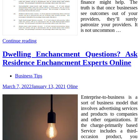
finance might help. The
truth is that once businesses
see outcomes out of your
providers, they’ll surely
patronize your providers. It
is not uncommon …
Continue reading
Dwelling Enchancment Questions? Ask
Residence Enchancment Experts Online
Business Tips
March 7, 2022
January 13, 2021
Oline
Enterprise-to-business is a
sort of business model that
involves advertising services
and products to companies
and other organizations. If
the charge-primarily based
Service includes a third-
occasion product, you