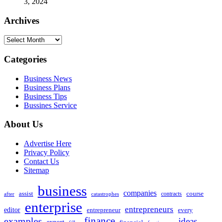
3, 2024
Archives
Archives
Categories
Business News
Business Plans
Business Tips
Bussines Service
About Us
Advertise Here
Privacy Policy
Contact Us
Sitemap
business
companies
assist
contracts
course
after
catastrophes
enterprise
entrepreneurs
editor
entrepreneur
every
examples
finance
ideas