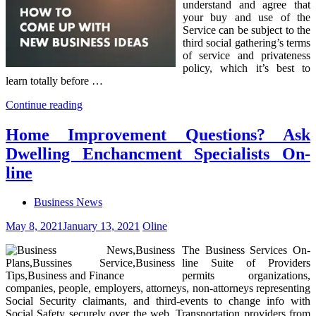
understand and agree that
your buy and use of the
Service can be subject to the
third social gathering’s terms
of service and privateness
policy, which it’s best to
learn totally before …
Continue reading
Home Improvement Questions? Ask
Dwelling Enchancment Specialists On-
line
Business News
May 8, 2021
January 13, 2021
Oline
The Business Services On-
line Suite of Providers
permits organizations,
companies, people, employers, attorneys, non-attorneys representing
Social Security claimants, and third-events to change info with
Social Safety securely over the web. Transportation providers from