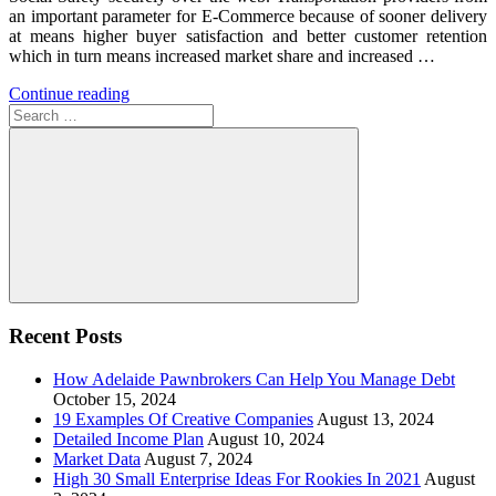
an important parameter for E-Commerce because of sooner delivery
at means higher buyer satisfaction and better customer retention
which in turn means increased market share and increased …
Continue reading
Search
for:
Search
Recent Posts
How Adelaide Pawnbrokers Can Help You Manage Debt
October 15, 2024
19 Examples Of Creative Companies
August 13, 2024
Detailed Income Plan
August 10, 2024
Market Data
August 7, 2024
High 30 Small Enterprise Ideas For Rookies In 2021
August