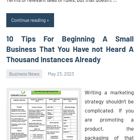
Continue reading
10 Tips For Beginning A Small
Business That You Have not Heard A
Thousand Instances Already
Business News
May 23, 2023
Oline
Writing a marketing
strategy shouldn’t be
complicated. If you
are promoting a
product, the
packaging of that