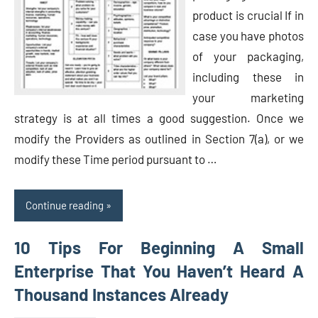
product is crucial If in
case you have photos
of your packaging,
including these in
your marketing
strategy is at all times a good suggestion. Once we
modify the Providers as outlined in Section 7(a), or we
modify these Time period pursuant to …
Continue reading
10 Tips For Beginning A Small
Enterprise That You Haven’t Heard A
Thousand Instances Already