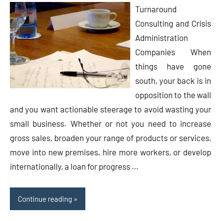
Turnaround
Consulting and Crisis
Administration
Companies When
things have gone
south, your back is in
opposition to the wall
and you want actionable steerage to avoid wasting your
small business. Whether or not you need to increase
gross sales, broaden your range of products or services,
move into new premises, hire more workers, or develop
internationally, a loan for progress …
Continue reading