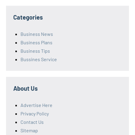
Categories
Business News
Business Plans
Business Tips
Bussines Service
About Us
Advertise Here
Privacy Policy
Contact Us
Sitemap