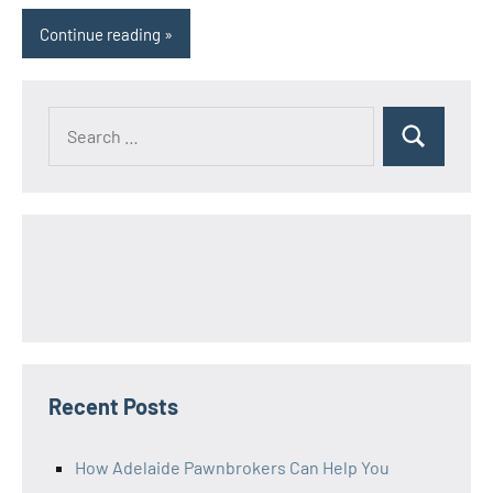
Continue reading
Search
Search
for:
Recent Posts
How Adelaide Pawnbrokers Can Help You