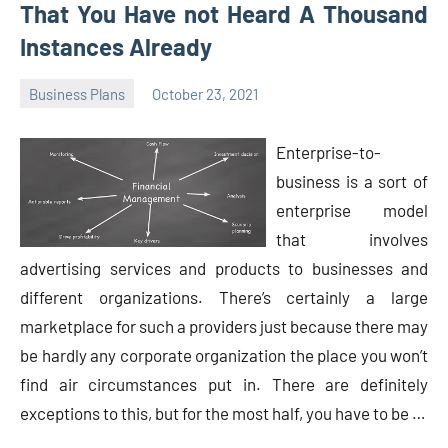
That You Have not Heard A Thousand
Instances Already
Business Plans
October 23, 2021
Oline
Enterprise-to-
business is a sort of
enterprise model
that involves
advertising services and products to businesses and
different organizations. There’s certainly a large
marketplace for such a providers just because there may
be hardly any corporate organization the place you won’t
find air circumstances put in. There are definitely
exceptions to this, but for the most half, you have to be …