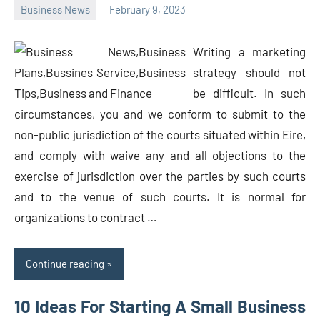
Business News
February 9, 2023
Oline
Writing a marketing
strategy should not
be difficult. In such
circumstances, you and we conform to submit to the
non-public jurisdiction of the courts situated within Eire,
and comply with waive any and all objections to the
exercise of jurisdiction over the parties by such courts
and to the venue of such courts. It is normal for
organizations to contract …
Continue reading
10 Ideas For Starting A Small Business