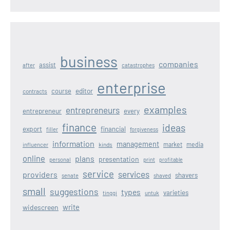
business
companies
assist
after
catastrophes
enterprise
editor
course
contracts
examples
entrepreneurs
entrepreneur
every
finance
ideas
export
financial
filler
forgiveness
information
management
kinds
market
media
influencer
online
plans
presentation
personal
print
profitable
service
services
providers
shavers
senate
shaved
small
suggestions
types
varieties
tinggi
untuk
write
widescreen