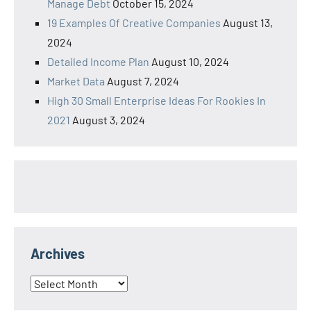
Manage Debt
October 15, 2024
19 Examples Of Creative Companies
August 13,
2024
Detailed Income Plan
August 10, 2024
Market Data
August 7, 2024
High 30 Small Enterprise Ideas For Rookies In
2021
August 3, 2024
Archives
Archives