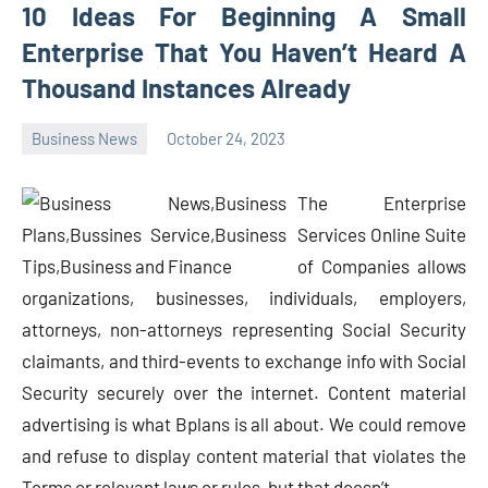
10 Ideas For Beginning A Small
Enterprise That You Haven’t Heard A
Thousand Instances Already
Business News
October 24, 2023
Oline
The Enterprise
Services Online Suite
of Companies allows
organizations, businesses, individuals, employers,
attorneys, non-attorneys representing Social Security
claimants, and third-events to exchange info with Social
Security securely over the internet. Content material
advertising is what Bplans is all about. We could remove
and refuse to display content material that violates the
Terms or relevant laws or rules, but that doesn’t …