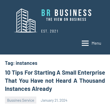
Skip
to
content
Menu
BR
Business
Business
Tag:
instances
10 Tips For Starting A Small Enterprise
That You Have not Heard A Thousand
Instances Already
Bussines Service
January 21, 2024
Oline