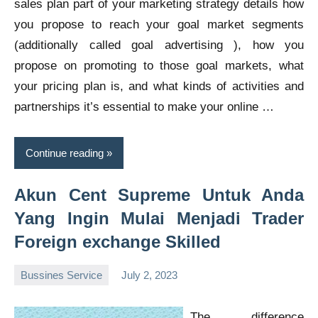
sales plan part of your marketing strategy details how
you propose to reach your goal market segments
(additionally called goal advertising ), how you
propose on promoting to those goal markets, what
your pricing plan is, and what kinds of activities and
partnerships it’s essential to make your online …
Continue reading
Akun Cent Supreme Untuk Anda
Yang Ingin Mulai Menjadi Trader
Foreign exchange Skilled
Bussines Service
July 2, 2023
Oline
The difference