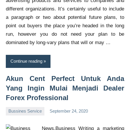
advertising products and services to companies and
different organizations. It’s certainly useful to include
a paragraph or two about potential future plans, to
point out buyers the place you’re headed in the long
run, however you do not need your plan to be
dominated by long-vary plans that will or may …
Continue reading
Akun Cent Perfect Untuk Anda
Yang Ingin Mulai Menjadi Dealer
Forex Professional
Bussines Service
September 24, 2020
Oline
Writing a marketing