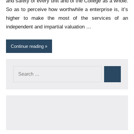
and safety of every unit and of the College as a whole.
So as to perceive how worthwhile a enterprise is, it’s
higher to make the most of the services of an
independent and impartial valuation …
Continue reading
Search
Search
for: