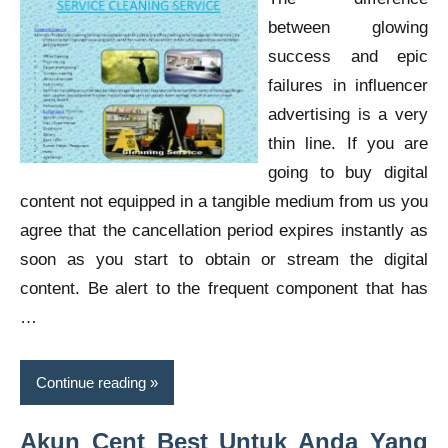
between glowing
success and epic
failures in influencer
advertising is a very
thin line. If you are
going to buy digital
content not equipped in a tangible medium from us you
agree that the cancellation period expires instantly as
soon as you start to obtain or stream the digital
content. Be alert to the frequent component that has
…
Continue reading
Akun Cent Best Untuk Anda Yang