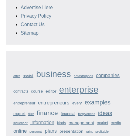
Advertise Here
Privacy Policy
Contact Us
Sitemap
business
companies
assist
after
catastrophes
enterprise
course
editor
contracts
examples
entrepreneurs
entrepreneur
every
finance
ideas
export
financial
filler
forgiveness
information
management
kinds
market
media
influencer
online
plans
presentation
personal
print
profitable