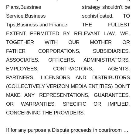
strategy shouldn’t be
sophisticated. TO
THE FULLEST
EXTENT PERMITTED BY RELEVANT LAW, WE,
TOGETHER WITH OUR MOTHER OR
FATHER CORPORATIONS, SUBSIDIARIES,
ASSOCIATES, OFFICERS, ADMINISTRATORS,
EMPLOYEES, CONTRACTORS, AGENTS,
PARTNERS, LICENSORS AND DISTRIBUTORS
(COLLECTIVELY VERIZON MEDIA ENTITIES) DON’T
MAKE ANY REPRESENTATIONS, GUARANTEES,
OR WARRANTIES, SPECIFIC OR IMPLIED,
CONCERNING THE PROVIDERS.
If for any purpose a Dispute proceeds in courtroom …