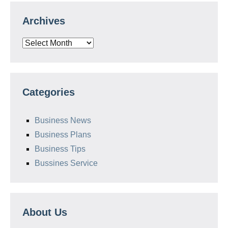
Archives
Archives
Categories
Business News
Business Plans
Business Tips
Bussines Service
About Us