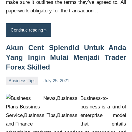
make sure it outlines the terms they’ve agreed to. All
paperwork obligatory for the transaction …
Continue reading
Akun Cent Splendid Untuk Anda
Yang Ingin Mulai Menjadi Trader
Forex Skilled
Business Tips
July 25, 2021
Oline
Business-to-
business is a kind of
enterprise model
that entails