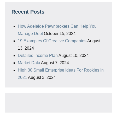
Recent Posts
How Adelaide Pawnbrokers Can Help You
Manage Debt
October 15, 2024
19 Examples Of Creative Companies
August
13, 2024
Detailed Income Plan
August 10, 2024
Market Data
August 7, 2024
High 30 Small Enterprise Ideas For Rookies In
2021
August 3, 2024