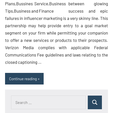
between glowing
success and epic
failures in influencer marketing is a very skinny line. This
partnership may help provide entry to a goal market
segment on your firm while permitting your companion
to offer a new services or products to their prospects.
Verizon Media complies with applicable Federal
Communications Fee guidelines and laws relating to the
closed captioning …
Continue reading
Search
Search
for: