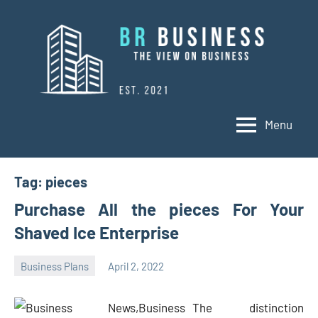
Skip
to
content
Menu
BR
Business
Business
Tag:
pieces
Purchase All the pieces For Your
Shaved Ice Enterprise
Business Plans
April 2, 2022
Oline
The distinction