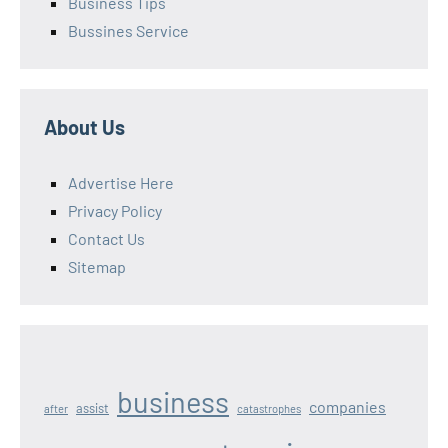
Business Tips
Bussines Service
About Us
Advertise Here
Privacy Policy
Contact Us
Sitemap
business
companies
assist
after
catastrophes