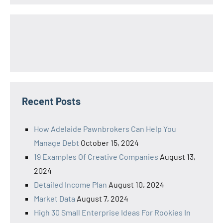
Recent Posts
How Adelaide Pawnbrokers Can Help You
Manage Debt
October 15, 2024
19 Examples Of Creative Companies
August 13,
2024
Detailed Income Plan
August 10, 2024
Market Data
August 7, 2024
High 30 Small Enterprise Ideas For Rookies In