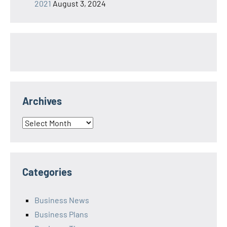
2021
August 3, 2024
Archives
Archives
Categories
Business News
Business Plans