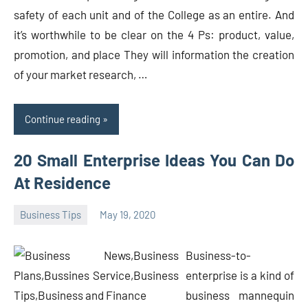
safety of each unit and of the College as an entire. And
it’s worthwhile to be clear on the 4 Ps: product, value,
promotion, and place They will information the creation
of your market research, …
Continue reading
20 Small Enterprise Ideas You Can Do
At Residence
Business Tips
May 19, 2020
Oline
Business-to-
enterprise is a kind of
business mannequin