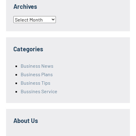
Archives
Archives
Categories
Business News
Business Plans
Business Tips
Bussines Service
About Us