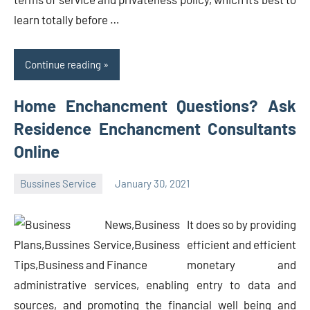
learn totally before …
Continue reading
Home Enchancment Questions? Ask
Residence Enchancment Consultants
Online
Bussines Service
January 30, 2021
Oline
It does so by providing
efficient and efficient
monetary and
administrative services, enabling entry to data and
sources, and promoting the financial well being and