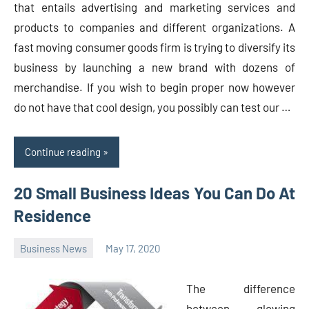
that entails advertising and marketing services and
products to companies and different organizations. A
fast moving consumer goods firm is trying to diversify its
business by launching a new brand with dozens of
merchandise. If you wish to begin proper now however
do not have that cool design, you possibly can test our …
Continue reading
20 Small Business Ideas You Can Do At
Residence
Business News
May 17, 2020
Oline
The difference
between glowing