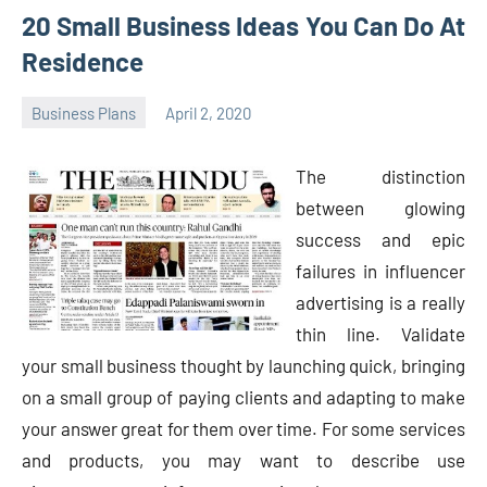
20 Small Business Ideas You Can Do At
Residence
Business Plans
April 2, 2020
Oline
The distinction
between glowing
success and epic
failures in influencer
advertising is a really
thin line. Validate
your small business thought by launching quick, bringing
on a small group of paying clients and adapting to make
your answer great for them over time. For some services
and products, you may want to describe use