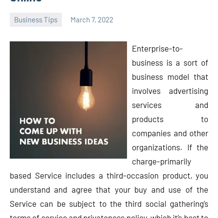
Business Tips
March 7, 2022
Oline
Enterprise-to-
business is a sort of
business model that
involves advertising
services and
products to
companies and other
organizations. If the
charge-primarily
based Service includes a third-occasion product, you
understand and agree that your buy and use of the
Service can be subject to the third social gathering’s
terms of service and privateness policy, which it’s best to