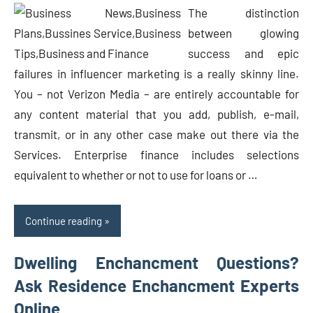
The distinction
between glowing
success and epic
failures in influencer marketing is a really skinny line.
You – not Verizon Media – are entirely accountable for
any content material that you add, publish, e-mail,
transmit, or in any other case make out there via the
Services. Enterprise finance includes selections
equivalent to whether or not to use for loans or …
Continue reading
Dwelling Enchancment Questions?
Ask Residence Enchancment Experts
Online