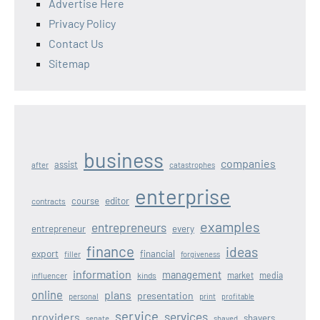
Advertise Here
Privacy Policy
Contact Us
Sitemap
business
companies
assist
after
catastrophes
enterprise
editor
course
contracts
examples
entrepreneurs
entrepreneur
every
finance
ideas
export
financial
filler
forgiveness
information
management
kinds
market
media
influencer
online
plans
presentation
personal
print
profitable
service
services
providers
shavers
senate
shaved