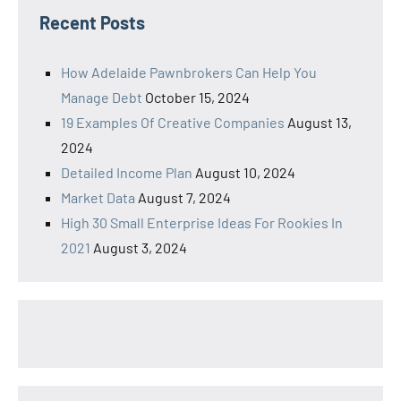
Recent Posts
How Adelaide Pawnbrokers Can Help You
Manage Debt
October 15, 2024
19 Examples Of Creative Companies
August 13,
2024
Detailed Income Plan
August 10, 2024
Market Data
August 7, 2024
High 30 Small Enterprise Ideas For Rookies In
2021
August 3, 2024