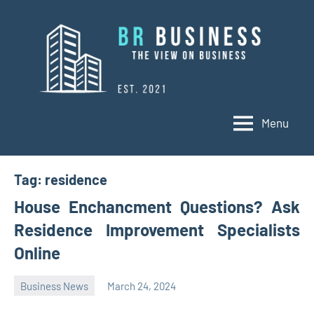
Skip
to
content
Menu
BR
Business
Business
Tag:
residence
House Enchancment Questions? Ask
Residence Improvement Specialists
Online
Business News
March 24, 2024
Oline