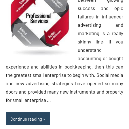
success and epic
failures in influencer
advertising and
marketing is a really
skinny line. If you
understand
accounting or bought
experience and abilities in bookkeeping, then this can
the greatest small enterprise to begin with. Social media
and new advertising strategies have opened so many
doors and provided many new instruments and property
for small enterprise …
Continue reading