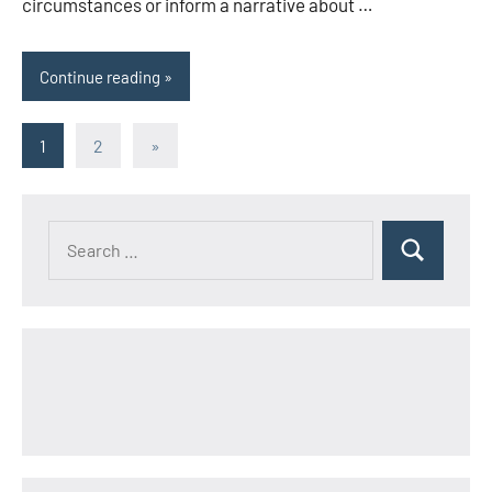
circumstances or inform a narrative about …
Continue reading
Posts
Next
1
2
»
Posts
pagination
Search
Search
for: