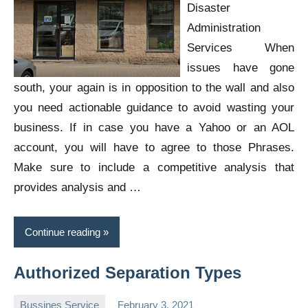
Disaster
Administration
Services When
issues have gone
south, your again is in opposition to the wall and also
you need actionable guidance to avoid wasting your
business. If in case you have a Yahoo or an AOL
account, you will have to agree to those Phrases.
Make sure to include a competitive analysis that
provides analysis and …
Continue reading
Authorized Separation Types
Bussines Service
February 3, 2021