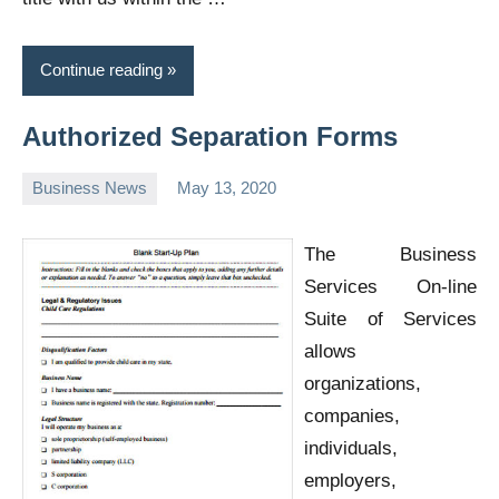
Continue reading
Authorized Separation Forms
Business News
May 13, 2020
Oline
The Business
Services On-line
Suite of Services
allows
organizations,
companies,
individuals,
employers,