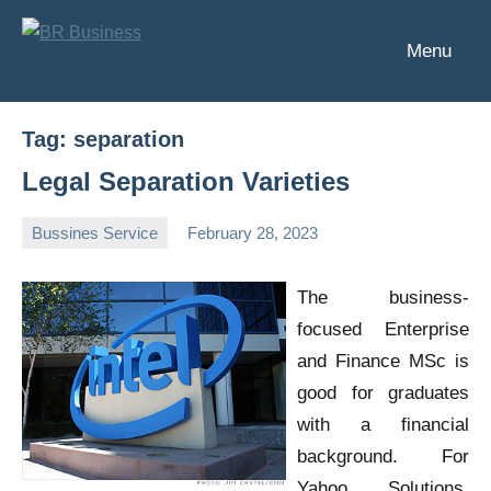
Skip
to
Menu
BR
Business
content
Business
Tag:
separation
Legal Separation Varieties
Bussines Service
February 28, 2023
Oline
The business-
focused Enterprise
and Finance MSc is
good for graduates
with a financial
background. For
Yahoo Solutions,