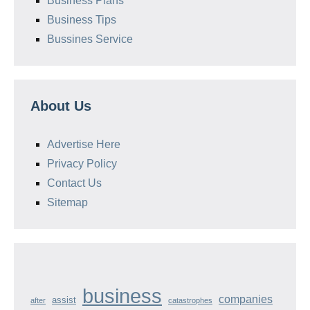
Business Plans
Business Tips
Bussines Service
About Us
Advertise Here
Privacy Policy
Contact Us
Sitemap
business
companies
assist
after
catastrophes