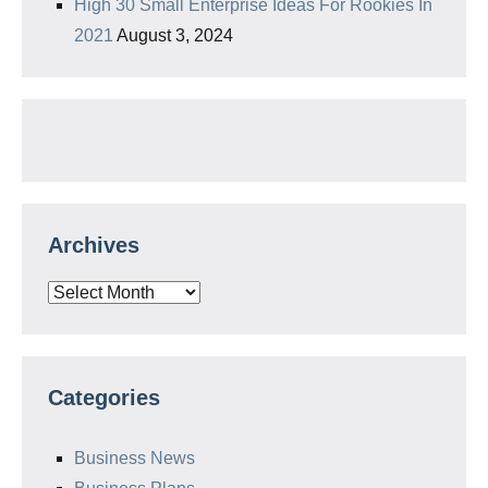
High 30 Small Enterprise Ideas For Rookies In
2021
August 3, 2024
Archives
Archives
Categories
Business News