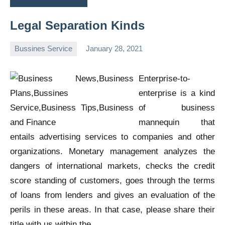
Legal Separation Kinds
Bussines Service
January 28, 2021
Oline
Enterprise-to-
enterprise is a kind
of business
mannequin that
entails advertising services to companies and other
organizations. Monetary management analyzes the
dangers of international markets, checks the credit
score standing of customers, goes through the terms
of loans from lenders and gives an evaluation of the
perils in these areas. In that case, please share their
title with us within the …