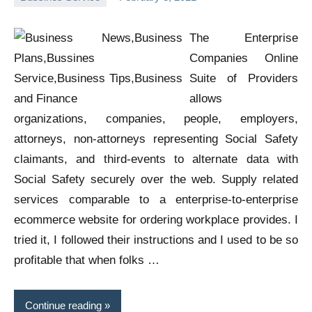
Oline
The Enterprise
Companies Online
Suite of Providers
allows
organizations, companies, people, employers,
attorneys, non-attorneys representing Social Safety
claimants, and third-events to alternate data with
Social Safety securely over the web. Supply related
services comparable to a enterprise-to-enterprise
ecommerce website for ordering workplace provides. I
tried it, I followed their instructions and I used to be so
profitable that when folks …
Continue reading