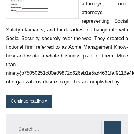
attorneys, non-
attorneys
representing Social
Safety claimants, and third-parties to change info with
Social Security securely over the web. They created a
fictional firm referred to as Acme Management Know-
how and wrote a whole business plan for them. More
than
ninety{b75050251c80e09872c626ab1e5ad4631faf9118e4f
of organizations desire to get this accomplished by …
Continue reading
Search
Search
for: