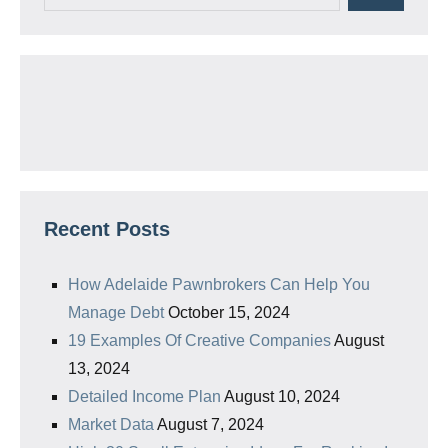
Recent Posts
How Adelaide Pawnbrokers Can Help You
Manage Debt
October 15, 2024
19 Examples Of Creative Companies
August
13, 2024
Detailed Income Plan
August 10, 2024
Market Data
August 7, 2024