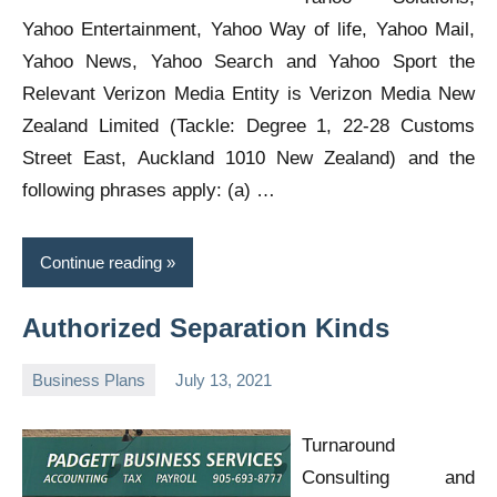
Yahoo Entertainment, Yahoo Way of life, Yahoo Mail,
Yahoo News, Yahoo Search and Yahoo Sport the
Relevant Verizon Media Entity is Verizon Media New
Zealand Limited (Tackle: Degree 1, 22-28 Customs
Street East, Auckland 1010 New Zealand) and the
following phrases apply: (a) …
Continue reading
Authorized Separation Kinds
Business Plans
July 13, 2021
Oline
Turnaround
Consulting and