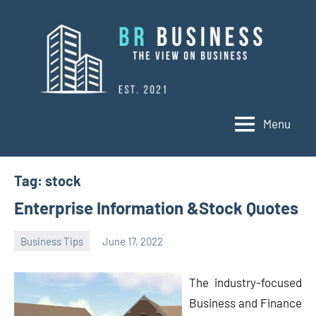
Skip
to
content
Menu
BR
Business
Business
Tag:
stock
Enterprise Information &Stock Quotes
Business Tips
June 17, 2022
Oline
The industry-focused
Business and Finance