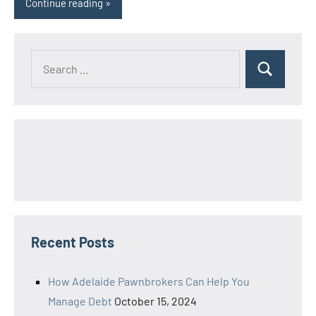
Continue reading
Search
Search
for:
Recent Posts
How Adelaide Pawnbrokers Can Help You
Manage Debt
October 15, 2024