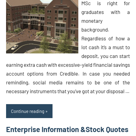
MSc is right for
graduates with a
monetary
background.
Regardless of how a
lot cash it’s a must to
deposit, you can start
earning extra cash with excessive-yield financial savings
account options from Credible. In case you needed
reminding, social media remains to be one of the
necessary instruments that you’ve got at your disposal …
Continue reading
Enterprise Information &Stock Quotes