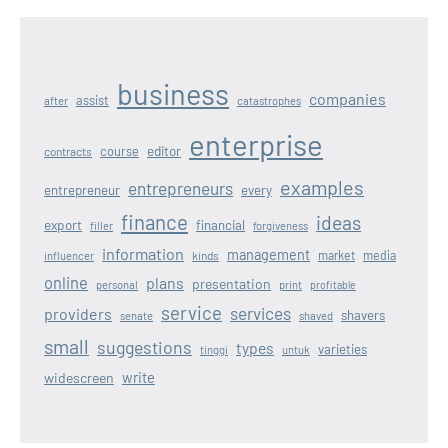
business
companies
assist
after
catastrophes
enterprise
editor
course
contracts
examples
entrepreneurs
entrepreneur
every
finance
ideas
export
financial
filler
forgiveness
information
management
kinds
market
media
influencer
online
plans
presentation
personal
print
profitable
service
services
providers
shavers
senate
shaved
small
suggestions
types
varieties
tinggi
untuk
write
widescreen