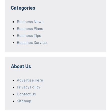
Categories
Business News
Business Plans
Business Tips
Bussines Service
About Us
Advertise Here
Privacy Policy
Contact Us
Sitemap