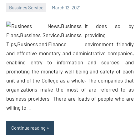
Bussines Service
March 12, 2021
Oline
It does so by
providing
environment friendly
and effective monetary and administrative companies,
enabling entry to information and sources, and
promoting the monetary well being and safety of each
unit and of the College as a whole. The companies that
organizations make the most of are referred to as
business providers. There are loads of people who are
willing to …
Continue reading