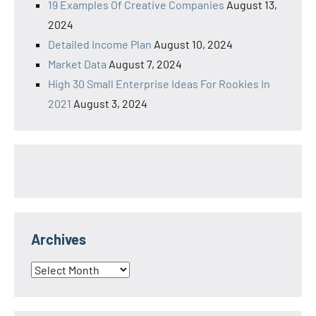
19 Examples Of Creative Companies
August 13,
2024
Detailed Income Plan
August 10, 2024
Market Data
August 7, 2024
High 30 Small Enterprise Ideas For Rookies In
2021
August 3, 2024
Archives
Archives