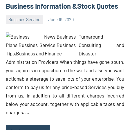
Business Information &Stock Quotes
Bussines Service
June 19, 2020
Oline
Turnaround
Consulting and
Disaster
Administration Providers When things have gone south,
your again is in opposition to the wall and also you want
actionable steerage to save lots of your enterprise. You
conform to pay us for any price-based Services you buy
from us, in addition to all different charges incurred
below your account, together with applicable taxes and
charges. …