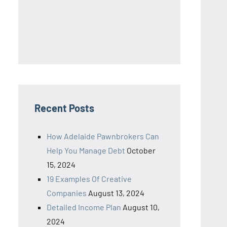
Recent Posts
How Adelaide Pawnbrokers Can
Help You Manage Debt
October
15, 2024
19 Examples Of Creative
Companies
August 13, 2024
Detailed Income Plan
August 10,
2024