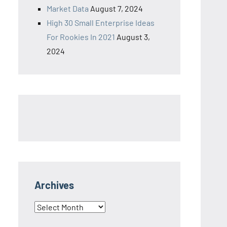
Market Data
August 7, 2024
High 30 Small Enterprise Ideas
For Rookies In 2021
August 3,
2024
Archives
Archives