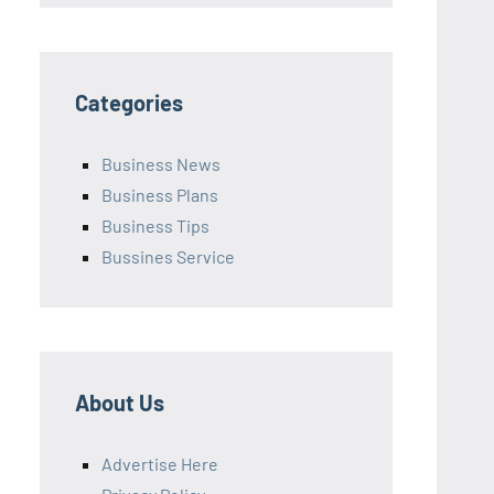
Categories
Business News
Business Plans
Business Tips
Bussines Service
About Us
Advertise Here