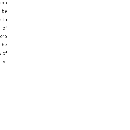
lan
 be
e to
 of
ore
l be
y of
heir