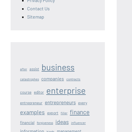
Privacy Policy
Contact Us
Sitemap
business
assist
after
companies
contracts
catastrophes
enterprise
editor
course
entrepreneurs
entrepreneur
every
finance
examples
export
filler
ideas
financial
forgiveness
influencer
information
management
kinds