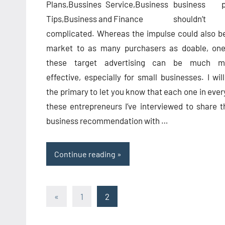
business p
shouldn’t
complicated. Whereas the impulse could also b
market to as many purchasers as doable, one
these target advertising can be much m
effective, especially for small businesses. I wil
the primary to let you know that each one in ever
these entrepreneurs I’ve interviewed to share t
business recommendation with …
Continue reading
Posts
Previous
«
1
2
Posts
pagination