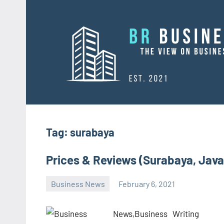
Skip
to
content
Tag:
surabaya
Prices & Reviews (Surabaya, Java
Business News
February 6, 2021
Oline
Writing