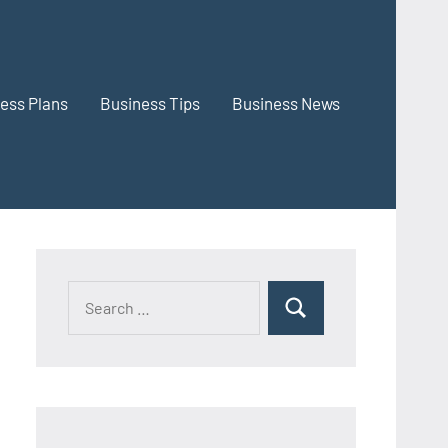
ess Plans
Business Tips
Business News
Search
Search
for: