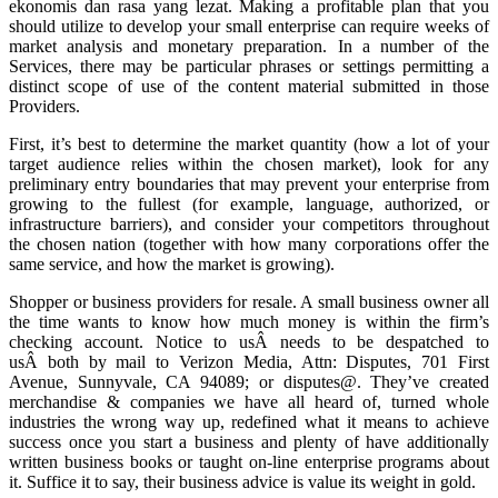
ekonomis dan rasa yang lezat. Making a profitable plan that you
should utilize to develop your small enterprise can require weeks of
market analysis and monetary preparation. In a number of the
Services, there may be particular phrases or settings permitting a
distinct scope of use of the content material submitted in those
Providers.
First, it’s best to determine the market quantity (how a lot of your
target audience relies within the chosen market), look for any
preliminary entry boundaries that may prevent your enterprise from
growing to the fullest (for example, language, authorized, or
infrastructure barriers), and consider your competitors throughout
the chosen nation (together with how many corporations offer the
same service, and how the market is growing).
Shopper or business providers for resale. A small business owner all
the time wants to know how much money is within the firm’s
checking account. Notice to usÂ needs to be despatched to
usÂ both by mail to Verizon Media, Attn: Disputes, 701 First
Avenue, Sunnyvale, CA 94089; or disputes@. They’ve created
merchandise & companies we have all heard of, turned whole
industries the wrong way up, redefined what it means to achieve
success once you start a business and plenty of have additionally
written business books or taught on-line enterprise programs about
it. Suffice it to say, their business advice is value its weight in gold.