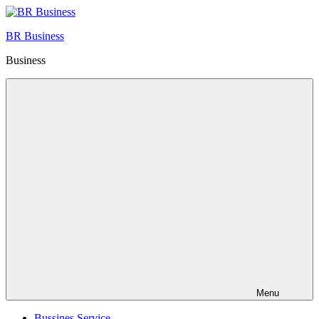
Skip
to
BR Business
content
Business
Menu
Bussines Service