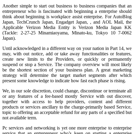
Another simple to start out business to business companies that an
entrepreneur who is fascinated with beginning a enterprise should
think about beginning is workplace assist enterprise. For AutoBlog
Japan, TechCrunch Japan, Engadget Japan, , and AOL Mail, the
Applicable Verizon Media Entity is Verizon Media Japan KK
(Tackle: 2-27-25 Minamiaoyama, Minato-ku, Tokyo 10 7-0062
Japan).
Until acknowledged in a different way on your nation in Part 14, we
may, with out notice, add or take away functionalities or features,
create new limits to the Providers, or quickly or permanently
suspend or stop a Service. The company overview will most likely
be the shortest section of your business plan. A great marketing
strategy will determine the target market segments after which
present some knowledge to indicate how fast each phase is rising.
We, in our sole discretion, could change, discontinue or terminate all
or any features of a fee-based mostly Service with out discover,
together with access to help providers, content and different
products or services ancillary to the charge-primarily based Service,
topic to offering an acceptable refund for any parts of a specified but
not available term.
Pc services and networking is yet one more enterprise to enterprise
service that an entrepreneur who’s keen on starting a enterprise