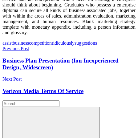
should think about beginning. Graduates who possess a enterprise
diploma can secure all kinds of business-associated jobs, together
with within the areas of sales, administration evaluation, marketing
management, and human resources. Blank marketing strategy
template with monetary appendix, including a person information
and glossary.
Tags
assist
business
competition
ridiculously
suggestions
Post
Previous Post
navigation
Business Plan Presentation (Ion Inexperienced
Design, Widescreen)
Next Post
Verizon Media Terms Of Service
Search
for: