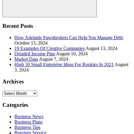
Search
Recent Posts
How Adelaide Pawnbrokers Can Help You Manage Debt
October 15, 2024
19 Examples Of Creative Companies
August 13, 2024
Detailed Income Plan
August 10, 2024
Market Data
August 7, 2024
High 30 Small Enterprise Ideas For Rookies In 2021
August
3, 2024
Archives
Archives
Categories
Business News
Business Plans
Business Tips
Bussines Service