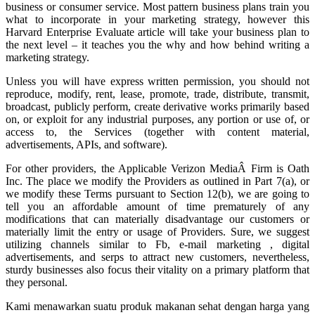
business or consumer service. Most pattern business plans train you
what to incorporate in your marketing strategy, however this
Harvard Enterprise Evaluate article will take your business plan to
the next level – it teaches you the why and how behind writing a
marketing strategy.
Unless you will have express written permission, you should not
reproduce, modify, rent, lease, promote, trade, distribute, transmit,
broadcast, publicly perform, create derivative works primarily based
on, or exploit for any industrial purposes, any portion or use of, or
access to, the Services (together with content material,
advertisements, APIs, and software).
For other providers, the Applicable Verizon MediaÂ Firm is Oath
Inc. The place we modify the Providers as outlined in Part 7(a), or
we modify these Terms pursuant to Section 12(b), we are going to
tell you an affordable amount of time prematurely of any
modifications that can materially disadvantage our customers or
materially limit the entry or usage of Providers. Sure, we suggest
utilizing channels similar to Fb, e-mail marketing , digital
advertisements, and serps to attract new customers, nevertheless,
sturdy businesses also focus their vitality on a primary platform that
they personal.
Kami menawarkan suatu produk makanan sehat dengan harga yang