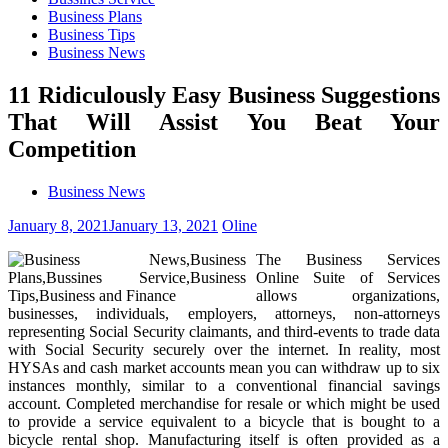
Business Plans
Business Tips
Business News
11 Ridiculously Easy Business Suggestions
That Will Assist You Beat Your
Competition
Business News
January 8, 2021
January 13, 2021
Oline
The Business Services
Online Suite of Services
allows organizations,
businesses, individuals, employers, attorneys, non-attorneys
representing Social Security claimants, and third-events to trade data
with Social Security securely over the internet. In reality, most
HYSAs and cash market accounts mean you can withdraw up to six
instances monthly, similar to a conventional financial savings
account. Completed merchandise for resale or which might be used
to provide a service equivalent to a bicycle that is bought to a
bicycle rental shop. Manufacturing itself is often provided as a