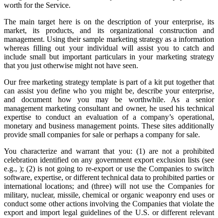
worth for the Service.
The main target here is on the description of your enterprise, its
market, its products, and its organizational construction and
management. Using their sample marketing strategy as a information
whereas filling out your individual will assist you to catch and
include small but important particulars in your marketing strategy
that you just otherwise might not have seen.
Our free marketing strategy template is part of a kit put together that
can assist you define who you might be, describe your enterprise,
and document how you may be worthwhile. As a senior
management marketing consultant and owner, he used his technical
expertise to conduct an evaluation of a company’s operational,
monetary and business management points. These sites additionally
provide small companies for sale or perhaps a company for sale.
You characterize and warrant that you: (1) are not a prohibited
celebration identified on any government export exclusion lists (see
e.g., ); (2) is not going to re-export or use the Companies to switch
software, expertise, or different technical data to prohibited parties or
international locations; and (three) will not use the Companies for
military, nuclear, missile, chemical or organic weaponry end uses or
conduct some other actions involving the Companies that violate the
export and import legal guidelines of the U.S. or different relevant