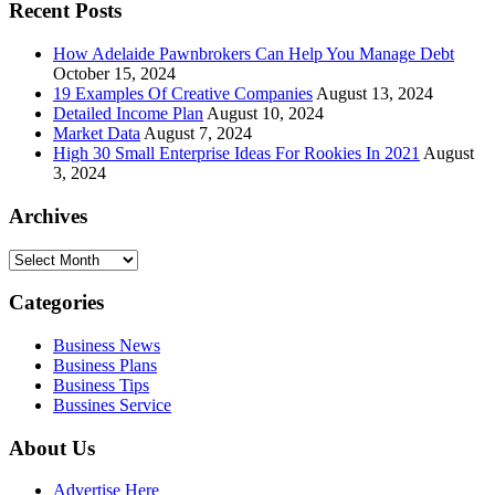
Recent Posts
How Adelaide Pawnbrokers Can Help You Manage Debt
October 15, 2024
19 Examples Of Creative Companies
August 13, 2024
Detailed Income Plan
August 10, 2024
Market Data
August 7, 2024
High 30 Small Enterprise Ideas For Rookies In 2021
August
3, 2024
Archives
Archives
Categories
Business News
Business Plans
Business Tips
Bussines Service
About Us
Advertise Here