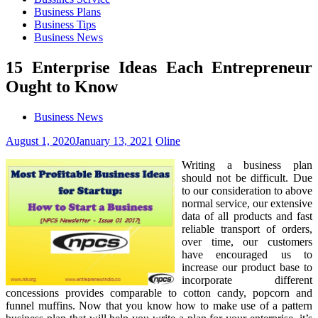
Business Plans
Business Tips
Business News
15 Enterprise Ideas Each Entrepreneur
Ought to Know
Business News
August 1, 2020
January 13, 2021
Oline
Writing a business plan
should not be difficult. Due
to our consideration to above
normal service, our extensive
data of all products and fast
reliable transport of orders,
over time, our customers
have encouraged us to
increase our product base to
incorporate different
concessions provides comparable to cotton candy, popcorn and
funnel muffins. Now that you know how to make use of a pattern