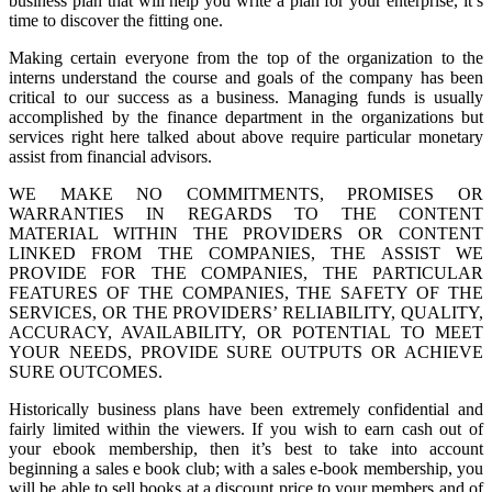
business plan that will help you write a plan for your enterprise, it’s
time to discover the fitting one.
Making certain everyone from the top of the organization to the
interns understand the course and goals of the company has been
critical to our success as a business. Managing funds is usually
accomplished by the finance department in the organizations but
services right here talked about above require particular monetary
assist from financial advisors.
WE MAKE NO COMMITMENTS, PROMISES OR
WARRANTIES IN REGARDS TO THE CONTENT
MATERIAL WITHIN THE PROVIDERS OR CONTENT
LINKED FROM THE COMPANIES, THE ASSIST WE
PROVIDE FOR THE COMPANIES, THE PARTICULAR
FEATURES OF THE COMPANIES, THE SAFETY OF THE
SERVICES, OR THE PROVIDERS’ RELIABILITY, QUALITY,
ACCURACY, AVAILABILITY, OR POTENTIAL TO MEET
YOUR NEEDS, PROVIDE SURE OUTPUTS OR ACHIEVE
SURE OUTCOMES.
Historically business plans have been extremely confidential and
fairly limited within the viewers. If you wish to earn cash out of
your ebook membership, then it’s best to take into account
beginning a sales e book club; with a sales e-book membership, you
will be able to sell books at a discount price to your members and of