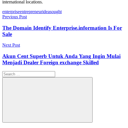
international locations.
Tags
enterprise
entrepreneur
ideas
ought
Post
Previous Post
navigation
The Domain Identify Enterprise.information Is For
Sale
Next Post
Akun Cent Superb Untuk Anda Yang Ingin Mulai
Menjadi Dealer Foreign exchange Skilled
Search
for:
Search