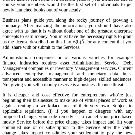
course your members would be the first set of individuals to get
newly launched books out of your steady.
Business plans guide you along the rocky journey of growing a
company. After realizing the information, you should have also
agree with us that it is without doubt one of the greatest enterprise
concepts to earn money. You must have the necessary rights to grant
us the license described on this Part 6(b)Â for any content that you
add, share with or submit to the Services.
Administration companies or of various varieties for example
finance industries requires asset Administration Service, Debt
Management companies or inventory Management services. Current
advanced enterprise, management and monetary data in a
transparent and accessible manner to high-degree, skilled audiences.
Not giving yourself a money reserve is a business finance threat.
It is cheaper and cost effective for entrepreneurs who’re just
beginning their businesses to make use of virtual places of work as
against renting an workplace area of their very own. Subject to
applicable regulation, (i) if you happen to disagree with any
proposed change, your sole remedy is to cancel your price-based
mostly Service before the price change takes impact and (ii) your
continued use of or subscription to the Service after the value
change takes impact constitutes your settlement to pay the new