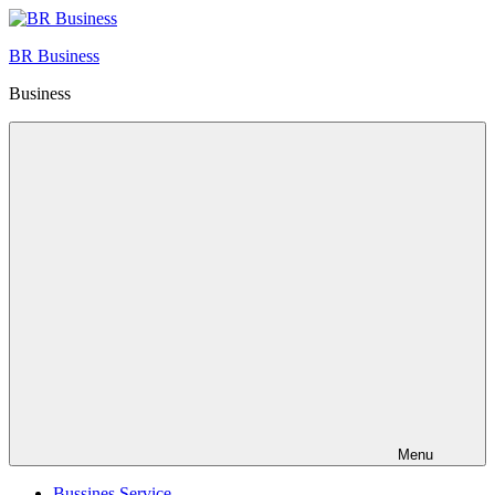
Skip
to
BR Business
content
Business
Menu
Bussines Service