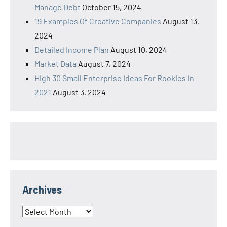
Manage Debt
October 15, 2024
19 Examples Of Creative Companies
August 13,
2024
Detailed Income Plan
August 10, 2024
Market Data
August 7, 2024
High 30 Small Enterprise Ideas For Rookies In
2021
August 3, 2024
Archives
Archives