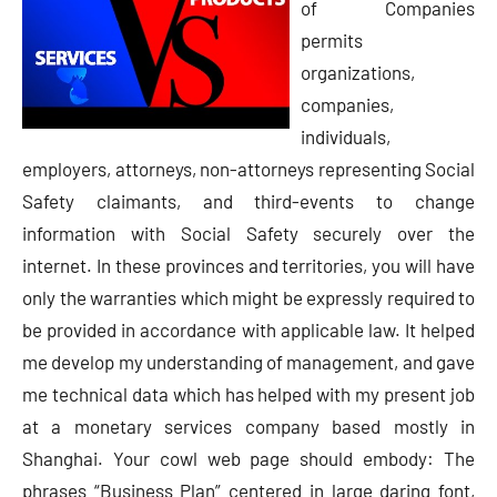
of Companies
permits
organizations,
companies,
individuals,
employers, attorneys, non-attorneys representing Social
Safety claimants, and third-events to change
information with Social Safety securely over the
internet. In these provinces and territories, you will have
only the warranties which might be expressly required to
be provided in accordance with applicable law. It helped
me develop my understanding of management, and gave
me technical data which has helped with my present job
at a monetary services company based mostly in
Shanghai. Your cowl web page should embody: The
phrases “Business Plan” centered in large daring font,