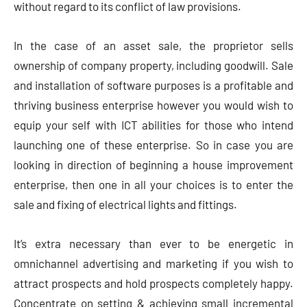
without regard to its conflict of law provisions.
In the case of an asset sale, the proprietor sells
ownership of company property, including goodwill. Sale
and installation of software purposes is a profitable and
thriving business enterprise however you would wish to
equip your self with ICT abilities for those who intend
launching one of these enterprise. So in case you are
looking in direction of beginning a house improvement
enterprise, then one in all your choices is to enter the
sale and fixing of electrical lights and fittings.
It’s extra necessary than ever to be energetic in
omnichannel advertising and marketing if you wish to
attract prospects and hold prospects completely happy.
Concentrate on setting & achieving small incremental