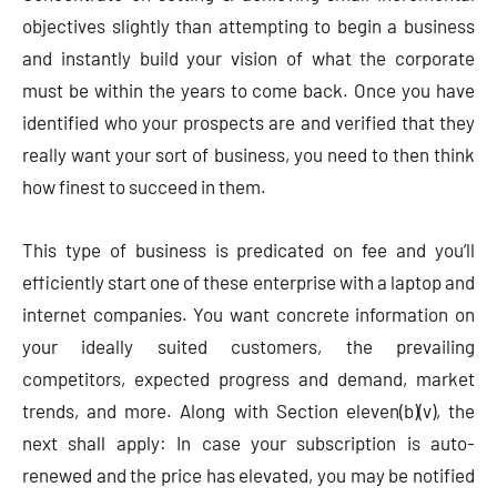
objectives slightly than attempting to begin a business
and instantly build your vision of what the corporate
must be within the years to come back. Once you have
identified who your prospects are and verified that they
really want your sort of business, you need to then think
how finest to succeed in them.
This type of business is predicated on fee and you’ll
efficiently start one of these enterprise with a laptop and
internet companies. You want concrete information on
your ideally suited customers, the prevailing
competitors, expected progress and demand, market
trends, and more. Along with Section eleven(b)(v), the
next shall apply: In case your subscription is auto-
renewed and the price has elevated, you may be notified