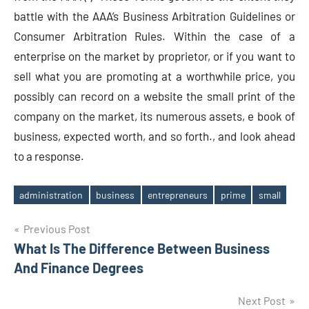
battle with the AAA’s Business Arbitration Guidelines or
Consumer Arbitration Rules. Within the case of a
enterprise on the market by proprietor, or if you want to
sell what you are promoting at a worthwhile price, you
possibly can record on a website the small print of the
company on the market, its numerous assets, e book of
business, expected worth, and so forth., and look ahead
to a response.
administration
business
entrepreneurs
prime
small
Tags
Post
Previous Post
What Is The Difference Between Business
navigation
And Finance Degrees
Next Post