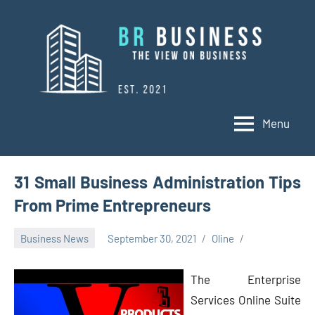
Skip
to
content
Menu
BR
Business
Business
31 Small Business Administration Tips
From Prime Entrepreneurs
Business News
September 30, 2021
Oline
The Enterprise
Services Online Suite