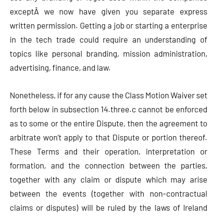
exceptÂ we now have given you separate express
written permission. Getting a job or starting a enterprise
in the tech trade could require an understanding of
topics like personal branding, mission administration,
advertising, finance, and law.
Nonetheless, if for any cause the Class Motion Waiver set
forth below in subsection 14.three.c cannot be enforced
as to some or the entire Dispute, then the agreement to
arbitrate won’t apply to that Dispute or portion thereof.
These Terms and their operation, interpretation or
formation, and the connection between the parties,
together with any claim or dispute which may arise
between the events (together with non-contractual
claims or disputes) will be ruled by the laws of Ireland