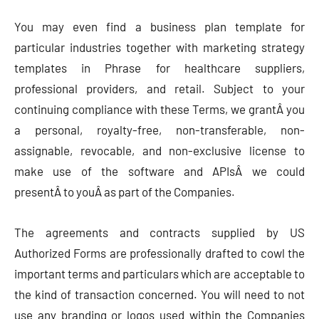
You may even find a business plan template for
particular industries together with marketing strategy
templates in Phrase for healthcare suppliers,
professional providers, and retail. Subject to your
continuing compliance with these Terms, we grantÂ you
a personal, royalty-free, non-transferable, non-
assignable, revocable, and non-exclusive license to
make use of the software and APIsÂ we could
presentÂ to youÂ as part of the Companies.
The agreements and contracts supplied by US
Authorized Forms are professionally drafted to cowl the
important terms and particulars which are acceptable to
the kind of transaction concerned. You will need to not
use any branding or logos used within the Companies