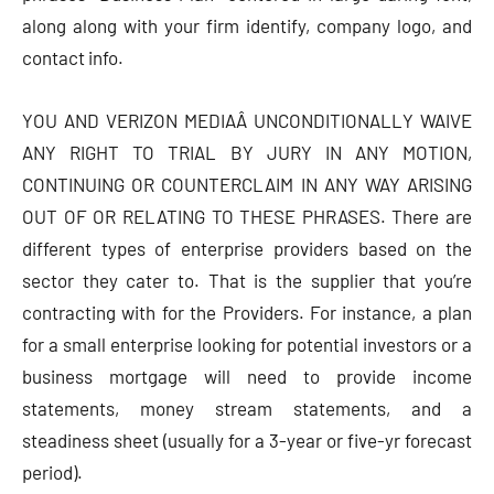
along along with your firm identify, company logo, and
contact info.
YOU AND VERIZON MEDIAÂ UNCONDITIONALLY WAIVE
ANY RIGHT TO TRIAL BY JURY IN ANY MOTION,
CONTINUING OR COUNTERCLAIM IN ANY WAY ARISING
OUT OF OR RELATING TO THESE PHRASES. There are
different types of enterprise providers based on the
sector they cater to. That is the supplier that you’re
contracting with for the Providers. For instance, a plan
for a small enterprise looking for potential investors or a
business mortgage will need to provide income
statements, money stream statements, and a
steadiness sheet (usually for a 3-year or five-yr forecast
period).