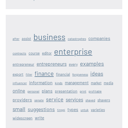
business
companies
assist
after
catastrophes
enterprise
editor
course
contracts
examples
entrepreneurs
entrepreneur
every
finance
ideas
export
financial
filler
forgiveness
information
management
kinds
market
media
influencer
online
plans
presentation
personal
print
profitable
service
services
providers
shavers
senate
shaved
small
suggestions
types
varieties
tinggi
untuk
write
widescreen