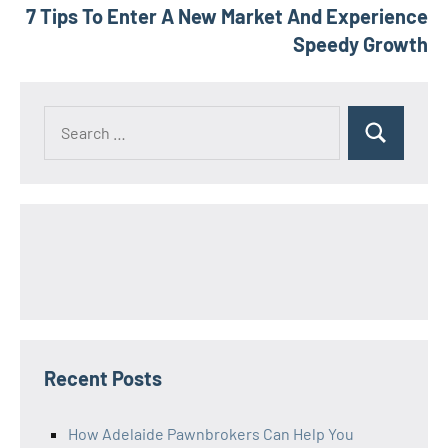
7 Tips To Enter A New Market And Experience
Speedy Growth
Search
Search
for:
Recent Posts
How Adelaide Pawnbrokers Can Help You