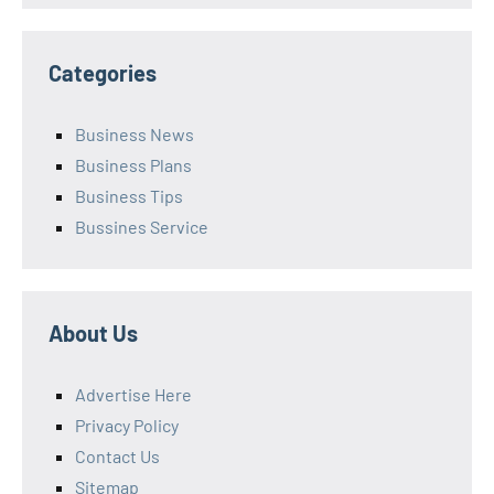
Categories
Business News
Business Plans
Business Tips
Bussines Service
About Us
Advertise Here
Privacy Policy
Contact Us
Sitemap