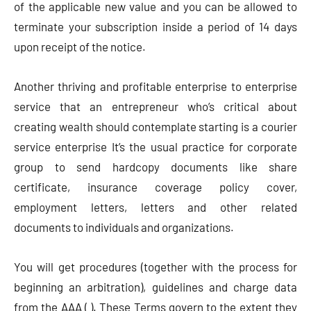
of the applicable new value and you can be allowed to
terminate your subscription inside a period of 14 days
upon receipt of the notice.
Another thriving and profitable enterprise to enterprise
service that an entrepreneur who’s critical about
creating wealth should contemplate starting is a courier
service enterprise It’s the usual practice for corporate
group to send hardcopy documents like share
certificate, insurance coverage policy cover,
employment letters, letters and other related
documents to individuals and organizations.
You will get procedures (together with the process for
beginning an arbitration), guidelines and charge data
from the AAA ( ). These Terms govern to the extent they