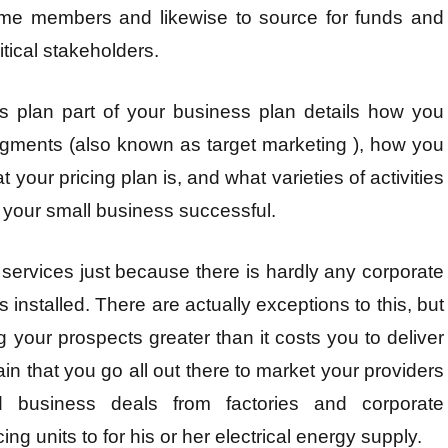
come members and likewise to source for funds and
tical stakeholders.
s plan part of your business plan details how you
egments (also known as target marketing ), how you
 your pricing plan is, and what varieties of activities
 your small business successful.
 services just because there is hardly any corporate
s installed. There are actually exceptions to this, but
g your prospects greater than it costs you to deliver
in that you go all out there to market your providers
 business deals from factories and corporate
g units to for his or her electrical energy supply.