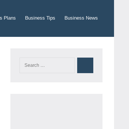
s Plans
Business Tips
Business News
Search
Search
for: