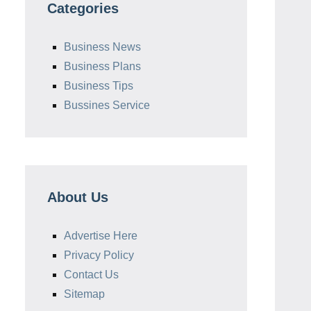
Categories
Business News
Business Plans
Business Tips
Bussines Service
About Us
Advertise Here
Privacy Policy
Contact Us
Sitemap