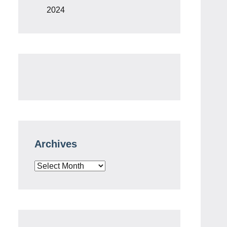
2024
Archives
Archives