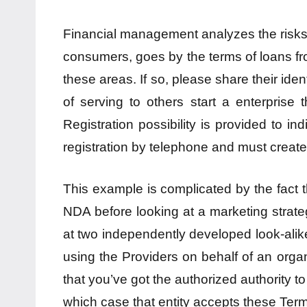
Financial management analyzes the risks 
consumers, goes by the terms of loans fr
these areas. If so, please share their iden
of serving to others start a enterprise t
Registration possibility is provided to 
registration by telephone and must creat
This example is complicated by the fact th
NDA before looking at a marketing strateg
at two independently developed look-alike 
using the Providers on behalf of an organi
that you’ve got the authorized authority to
which case that entity accepts these Terms