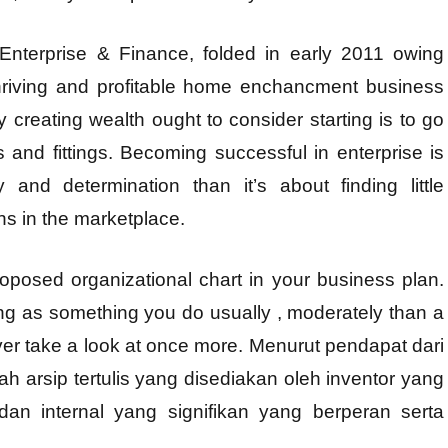
Enterprise & Finance, folded in early 2011 owing
thriving and profitable home enchancment business
 creating wealth ought to consider starting is to go
hts and fittings. Becoming successful in enterprise is
 and determination than it’s about finding little
ns in the marketplace.
oposed organizational chart in your business plan.
ing as something you do usually , moderately than a
r take a look at once more. Menurut pendapat dari
lah arsip tertulis yang disediakan oleh inventor yang
an internal yang signifikan yang berperan serta