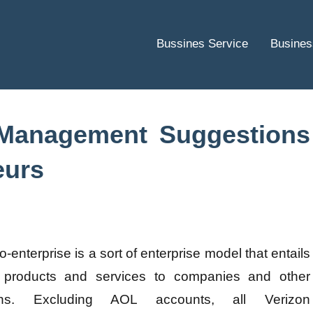
Bussines Service
Busines
 Management Suggestions
eurs
o-enterprise is a sort of enterprise model that entails
g products and services to companies and other
ions. Excluding AOL accounts, all Verizon