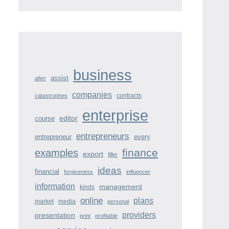
business
assist
after
companies
contracts
catastrophes
enterprise
course
editor
entrepreneurs
entrepreneur
every
finance
examples
export
filler
ideas
financial
forgiveness
influencer
information
management
kinds
online
plans
market
media
personal
providers
presentation
print
profitable