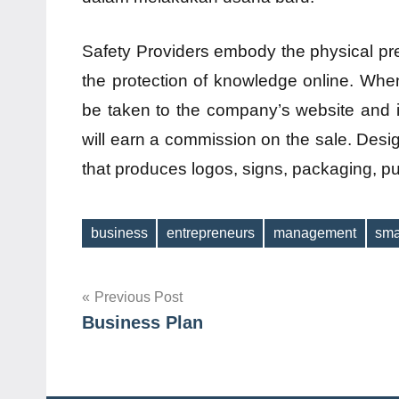
Safety Providers embody the physical pre
the protection of knowledge online. When
be taken to the company’s website and i
will earn a commission on the sale. Des
that produces logos, signs, packaging, pu
business
entrepreneurs
management
sma
Tags
Post
Previous Post
Business Plan
navigation