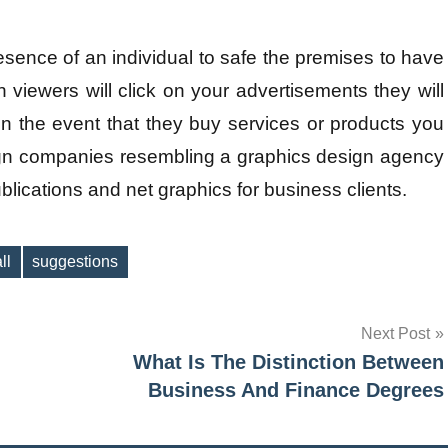
sence of an individual to safe the premises to have
 viewers will click on your advertisements they will
n the event that they buy services or products you
ign companies resembling a graphics design agency
blications and net graphics for business clients.
ll
suggestions
Next Post
What Is The Distinction Between
Business And Finance Degrees