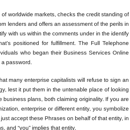
of worldwide markets, checks the credit standing of
om lenders and offers an assessment of the perils in
tify with us within the comments under in the identify
hat’s positioned for fulfillment. The Full Telephone
individuals who began their Business Services Online
e a password.
at many enterprise capitalists will refuse to sign an
y, lest it put them in the untenable place of looking
business plans, both claiming originality. If you are
zation, enterprise or different entity, you symbolize
 just accept these Phrases on behalf of that entity, in
, and “you” implies that entity.