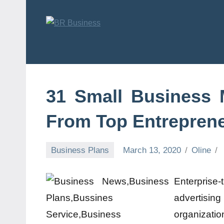
Skip
to
content
BR
Business
Business
31 Small Business
From Top Entrepren
Business Plans
March 13, 2020
Oline
Enterprise-t
advertisin
organizat