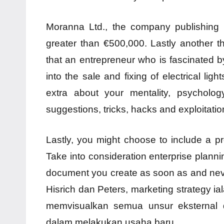
Moranna Ltd., the company publishing 
greater than €500,000. Lastly another 
that an entrepreneur who is fascinated by
into the sale and fixing of electrical lig
extra about your mentality, psychology
suggestions, tricks, hacks and exploitatio
Lastly, you might choose to include a pr
Take into consideration enterprise plann
document you create as soon as and neve
Hisrich dan Peters, marketing strategy ia
memvisualkan semua unsur eksternal d
dalam melakukan usaha baru.