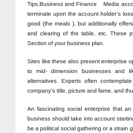
Media acco
terminate upon the account holder’s loss 
good (the meals ), but additionally offe
and clearing of the table, etc. These 
Section of your business plan.
Sites like these also present enterprise 
to mid- dimension businesses and lik
alternatives. Experts often contemplat
company’s title, picture and fame, and thu
An fascinating social enterprise that 
business should take into account starting 
be a political social gathering or a strain 