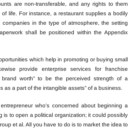
unts are non-transferable, and any rights to them
of life. For instance, a restaurant supplies a bodily
rs companies in the type of atmosphere, the setting
paperwork shall be positioned within the Appendix
opportunities which help in promoting or buying small
ewise provide enterprise services for franchise
e brand worth” to be the perceived strength of a
s as a part of the intangible assets” of a business.
an entrepreneur who’s concerned about beginning a
is to open a political organization; it could possibly
group et al. All you have to do is to market the idea to