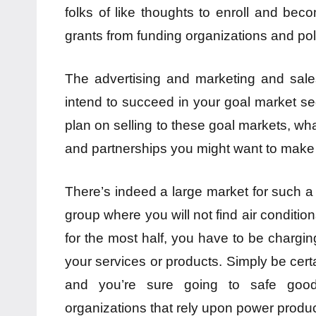
folks of like thoughts to enroll and be
grants from funding organizations and poli
The advertising and marketing and sale
intend to succeed in your goal market s
plan on selling to these goal markets, what
and partnerships you might want to make
There’s indeed a large market for such a
group where you will not find air condition
for the most half, you have to be chargin
your services or products. Simply be certa
and you’re sure going to safe good
organizations that rely upon power producin