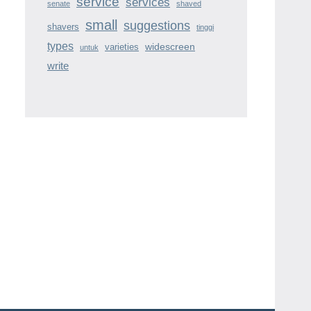
service
services
senate
shaved
small
suggestions
shavers
tinggi
types
widescreen
varieties
untuk
write