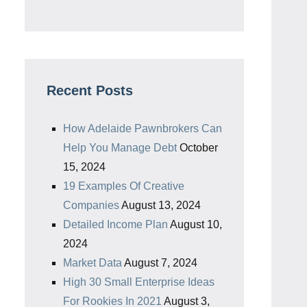
Recent Posts
How Adelaide Pawnbrokers Can
Help You Manage Debt
October
15, 2024
19 Examples Of Creative
Companies
August 13, 2024
Detailed Income Plan
August 10,
2024
Market Data
August 7, 2024
High 30 Small Enterprise Ideas
For Rookies In 2021
August 3,