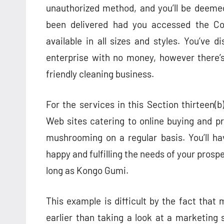
unauthorized method, and you’ll be deeme
been delivered had you accessed the Co
available in all sizes and styles. You’ve
enterprise with no money, however there’
friendly cleaning business.
For the services in this Section thirteen(b)
Web sites catering to online buying and pr
mushrooming on a regular basis. You’ll ha
happy and fulfilling the needs of your prosp
long as Kongo Gumi.
This example is difficult by the fact that 
earlier than taking a look at a marketing s