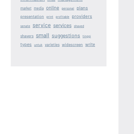
online
plans
market
media
personal
providers
presentation
print
profitable
service
services
senate
shaved
small
suggestions
shavers
tinggi
types
write
widescreen
varieties
untuk