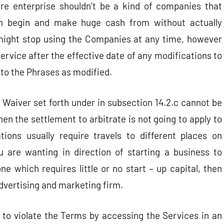
re enterprise shouldn’t be a kind of companies that
 begin and make huge cash from without actually
 might stop using the Companies at any time, however
ervice after the effective date of any modifications to
 to the Phrases as modified.
 Waiver set forth under in subsection 14.2.c cannot be
hen the settlement to arbitrate is not going to apply to
tions usually require travels to different places on
u are wanting in direction of starting a business to
e which requires little or no start – up capital, then
 advertising and marketing firm.
 to violate the Terms by accessing the Services in an