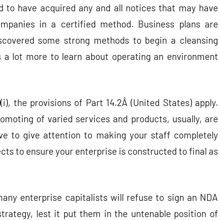
d to have acquired any and all notices that may have
mpanies in a certified method. Business plans are
 discovered some strong methods to begin a cleansing
s a lot more to learn about operating an environment
(i), the provisions of Part 14.2Â (United States) apply.
omoting of varied services and products, usually, are
ve to give attention to making your staff completely
ects to ensure your enterprise is constructed to final as
many enterprise capitalists will refuse to sign an NDA
trategy, lest it put them in the untenable position of