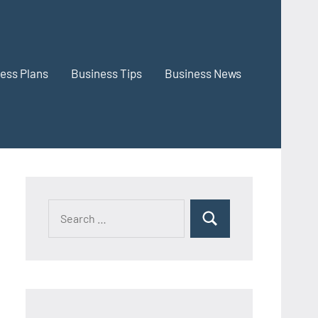
ess Plans
Business Tips
Business News
Search
Search
for: