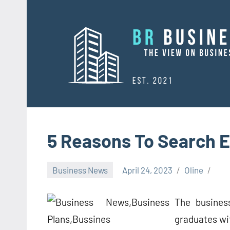
Skip
to
content
5 Reasons To Search E
Business News
April 24, 2023
Oline
The busines
graduates wi