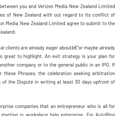
n between you and Verizon Media New Zealand Limited
ines of New Zealand with out regard to its conflict of
izon Media New Zealand Limited agree to submit to the
Zealand.
ial clients are already eager aboutâ€”or maybe already
 great to highlight. An exit strategy is your plan for
 another company or to the general public in an IPO. If
r these Phrases, the celebration seeking arbitration
n of the Dispute in writing at least 30 days upfront of
erprise companies that an entrepreneur who is all for
 starting is workplace help enterprise. For AutoBlog