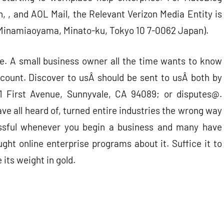
, and AOL Mail, the Relevant Verizon Media Entity is
 Minamiaoyama, Minato-ku, Tokyo 10 7-0062 Japan).
e. A small business owner all the time wants to know
ccount. Discover to usÂ should be sent to usÂ both by
01 First Avenue, Sunnyvale, CA 94089; or disputes@.
e all heard of, turned entire industries the wrong way
ssful whenever you begin a business and many have
ught online enterprise programs about it. Suffice it to
its weight in gold.