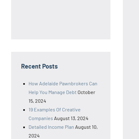
Recent Posts
How Adelaide Pawnbrokers Can
Help You Manage Debt
October
15, 2024
19 Examples Of Creative
Companies
August 13, 2024
Detailed Income Plan
August 10,
2024