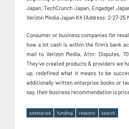
Japan, TechCrunch Japan, Engadget Japan, 
Verizon Media Japan KK (Address: 2-27-25
Consumer or business companies for resal
how a lot cash is within the firm’s bank a
mail to Verizon Media, Attn: Disputes, 7
They’ve created products & providers we hav
up, redefined what it means to be succe
additionally written enterprise books or ta
say, their business recommendation is price 
enterprise
funding
reasons
search
Tags