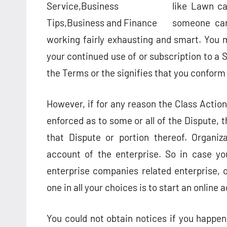
like Lawn ca
someone can
working fairly exhausting and smart. You
your continued use of or subscription to a S
the Terms or the signifies that you conform
However, if for any reason the Class Action
enforced as to some or all of the Dispute, t
that Dispute or portion thereof. Organiza
account of the enterprise. So in case yo
enterprise companies related enterprise, on
one in all your choices is to start an online
You could not obtain notices if you happen