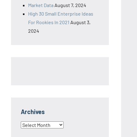
Market Data
August 7, 2024
High 30 Small Enterprise Ideas
For Rookies In 2021
August 3,
2024
Archives
Archives