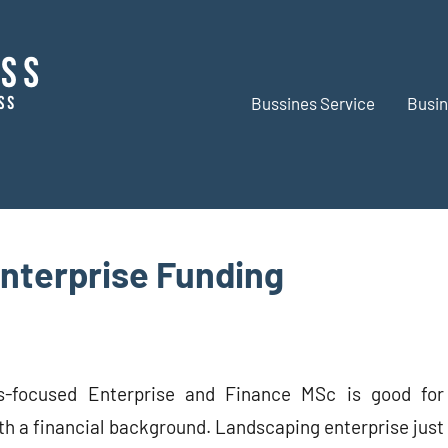
Bussines Service
Busin
BR
Business
Business
nterprise Funding
s-focused Enterprise and Finance MSc is good for
th a financial background. Landscaping enterprise just