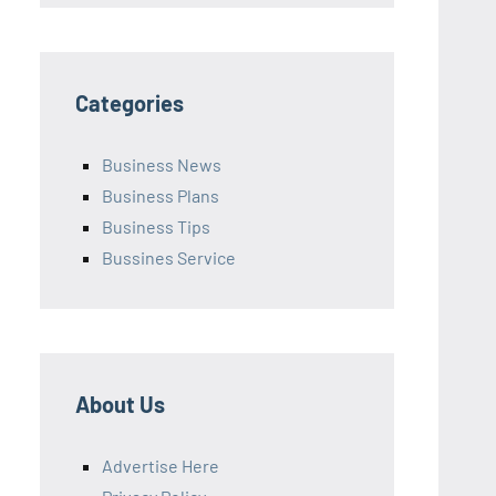
Categories
Business News
Business Plans
Business Tips
Bussines Service
About Us
Advertise Here