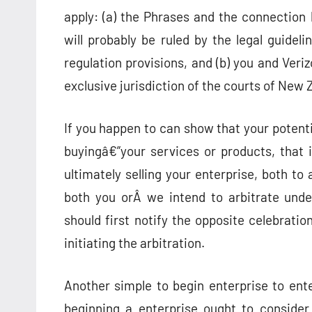
apply: (a) the Phrases and the connectio
will probably be ruled by the legal guidel
regulation provisions, and (b) you and Ver
exclusive jurisdiction of the courts of New 
If you happen to can show that your potent
buyingâ€”your services or products, that is
ultimately selling your enterprise, both to
both you orÂ we intend to arbitrate unde
should first notify the opposite celebratio
initiating the arbitration.
Another simple to begin enterprise to ent
beginning a enterprise ought to consider