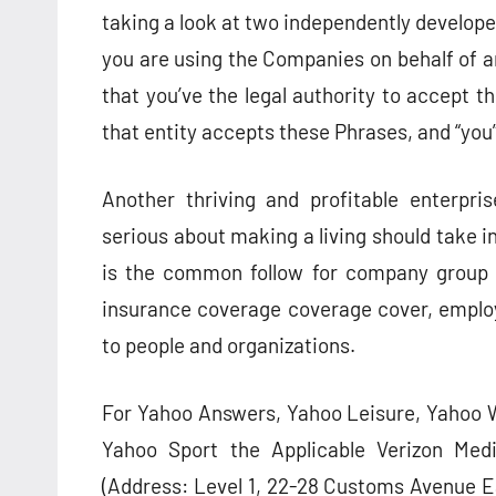
taking a look at two independently developed
you are using the Companies on behalf of an 
that you’ve the legal authority to accept t
that entity accepts these Phrases, and “you” 
Another thriving and profitable enterpri
serious about making a living should take in
is the common follow for company group t
insurance coverage coverage cover, employ
to people and organizations.
For Yahoo Answers, Yahoo Leisure, Yahoo W
Yahoo Sport the Applicable Verizon Med
(Address: Level 1, 22-28 Customs Avenue E