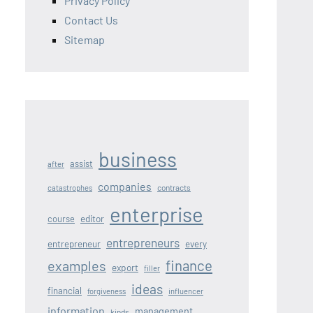
Privacy Policy
Contact Us
Sitemap
business
assist
after
companies
contracts
catastrophes
enterprise
editor
course
entrepreneurs
entrepreneur
every
finance
examples
export
filler
ideas
financial
forgiveness
influencer
information
management
kinds