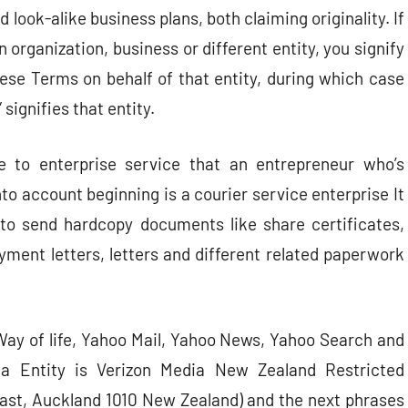
 look-alike business plans, both claiming originality. If
organization, business or different entity, you signify
hese Terms on behalf of that entity, during which case
signifies that entity.
se to enterprise service that an entrepreneur who’s
to account beginning is a courier service enterprise It
o send hardcopy documents like share certificates,
ment letters, letters and different related paperwork
ay of life, Yahoo Mail, Yahoo News, Yahoo Search and
ia Entity is Verizon Media New Zealand Restricted
ast, Auckland 1010 New Zealand) and the next phrases