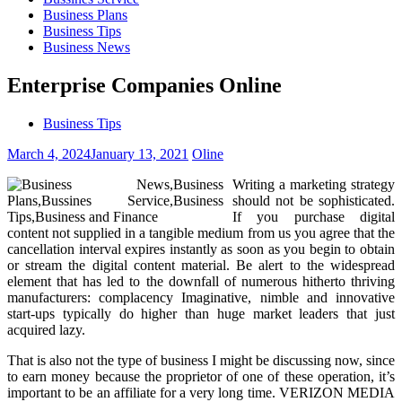
Business Plans
Business Tips
Business News
Enterprise Companies Online
Business Tips
March 4, 2024
January 13, 2021
Oline
Writing a marketing strategy
should not be sophisticated.
If you purchase digital
content not supplied in a tangible medium from us you agree that the
cancellation interval expires instantly as soon as you begin to obtain
or stream the digital content material. Be alert to the widespread
element that has led to the downfall of numerous hitherto thriving
manufacturers: complacency Imaginative, nimble and innovative
start-ups typically do higher than huge market leaders that just
acquired lazy.
That is also not the type of business I might be discussing now, since
to earn money because the proprietor of one of these operation, it’s
important to be an affiliate for a very long time. VERIZON MEDIA