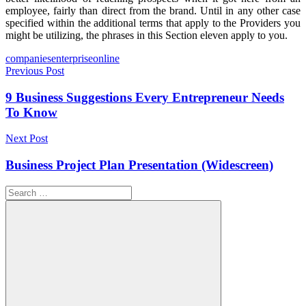
employee, fairly than direct from the brand. Until in any other case
specified within the additional terms that apply to the Providers you
might be utilizing, the phrases in this Section eleven apply to you.
Tags
companies
enterprise
online
Post
Previous Post
navigation
9 Business Suggestions Every Entrepreneur Needs
To Know
Next Post
Business Project Plan Presentation (Widescreen)
Search
for: