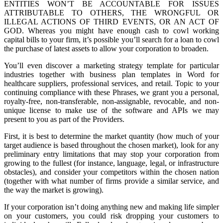
ENTITIES WON’T BE ACCOUNTABLE FOR ISSUES
ATTRIBUTABLE TO OTHERS, THE WRONGFUL OR
ILLEGAL ACTIONS OF THIRD EVENTS, OR AN ACT OF
GOD. Whereas you might have enough cash to cowl working
capital bills to your firm, it’s possible you’ll search for a loan to cowl
the purchase of latest assets to allow your corporation to broaden.
You’ll even discover a marketing strategy template for particular
industries together with business plan templates in Word for
healthcare suppliers, professional services, and retail. Topic to your
continuing compliance with these Phrases, we grant you a personal,
royalty-free, non-transferable, non-assignable, revocable, and non-
unique license to make use of the software and APIs we may
present to you as part of the Providers.
First, it is best to determine the market quantity (how much of your
target audience is based throughout the chosen market), look for any
preliminary entry limitations that may stop your corporation from
growing to the fullest (for instance, language, legal, or infrastructure
obstacles), and consider your competitors within the chosen nation
(together with what number of firms provide a similar service, and
the way the market is growing).
If your corporation isn’t doing anything new and making life simpler
on your customers, you could risk dropping your customers to