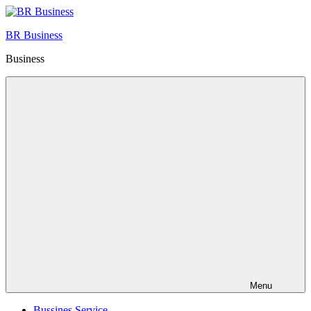
Skip
to
BR Business
content
Business
Menu
Bussines Service