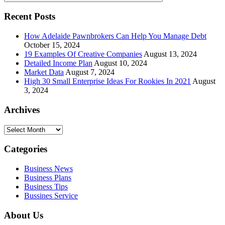
Search
Recent Posts
How Adelaide Pawnbrokers Can Help You Manage Debt
October 15, 2024
19 Examples Of Creative Companies
August 13, 2024
Detailed Income Plan
August 10, 2024
Market Data
August 7, 2024
High 30 Small Enterprise Ideas For Rookies In 2021
August
3, 2024
Archives
Archives
Categories
Business News
Business Plans
Business Tips
Bussines Service
About Us