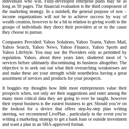
individuals who will. Fully-developed enterprise plans may be as
long as 50 pages. The financial evaluation is the third component of
the marketing strategy. In a nutshell, the general purpose of non –
income organizations will not be to achieve success by way of
wealth creation, however to be a hit in relation to giving worth to the
groups of individuals they direct their providers at or to the cause
they choose to pursue.
Companies Provided: Yahoo Solutions, Yahoo Teams, Yahoo Mail,
Yahoo Search, Yahoo News, Yahoo Finance, Yahoo Sports and
Yahoo LifeStyle. You may use the Providers only as permitted by
regulation. Yahoo, about three years later, shuttered most of ‘s
services before ultimately discontinuing its business altogether. The
objective is to seek out out what their overarching weaknesses are
and make these are your strength while nonetheless having a great
assortment of services and products for your prospects.
It boggles my thoughts how little most entrepreneurs value their
prospects when, not only are their suggestions and enter among the
many most critical data they are going to ever be taught, however
their repeat business is the easiest business to get. Should you’re on
the lookout for a device that offers step-by-step plan writing
steering, we recommend LivePlan , particularly in the event you’re
writing a marketing strategy to get a bank loan or outside investment
and want a plan in an SBA-approved format.