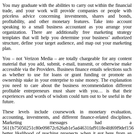
You may graduate with the abilities to carry out within the financial
trade, and your work will provide companies or people with
priceless advice concerning investments, shares and bonds,
profitability, and other monetary features. Take into account
speaking to a small business accountant as you arrange your
organization. There are additionally free marketing strategy
templates that will help you determine your business’ authorized
structure, define your target audience, and map out your marketing
plan.
You – not Verizon Media – are totally chargeable for any content
material that you add, submit, e-mail, transmit, or otherwise make
accessible via the Providers. Business finance entails selections such
as whether to use for loans or grant funding or promote an
ownership stake in your enterprise to raise money. The explanation
you need to care about the business recommendation different
profitable entrepreneurs must share with you… is that their
experiences and words of wisdom could turn out to be useful in the
future.
These levels include coursework in monetary evaluation,
accounting, investments, and different finance-related disciplines.
Marketing messages had a
561{b75050251c80e09872c626ab1e5ad4631faf9118e4fd69f9def15
better likelihood of reaching prospects when it got here from an