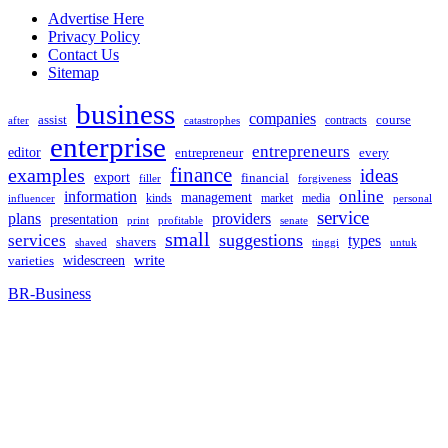
Advertise Here
Privacy Policy
Contact Us
Sitemap
business
companies
assist
contracts
course
after
catastrophes
enterprise
entrepreneurs
editor
entrepreneur
every
examples
finance
ideas
export
financial
filler
forgiveness
online
information
management
kinds
market
media
influencer
personal
service
plans
providers
presentation
print
senate
profitable
small
suggestions
services
types
shavers
shaved
tinggi
untuk
widescreen
write
varieties
BR-Business