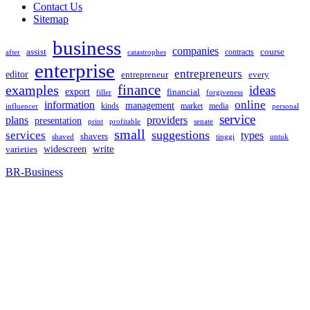
Contact Us
Sitemap
business
companies
assist
contracts
course
after
catastrophes
enterprise
entrepreneurs
editor
entrepreneur
every
examples
finance
ideas
export
financial
filler
forgiveness
online
information
management
kinds
market
media
influencer
personal
service
plans
providers
presentation
print
senate
profitable
small
suggestions
services
types
shavers
shaved
tinggi
untuk
widescreen
write
varieties
BR-Business