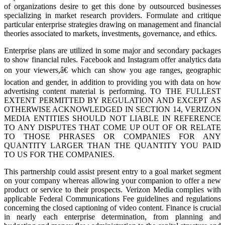
of organizations desire to get this done by outsourced businesses
specializing in market research providers. Formulate and critique
particular enterprise strategies drawing on management and financial
theories associated to markets, investments, governance, and ethics.
Enterprise plans are utilized in some major and secondary packages
to show financial rules. Facebook and Instagram offer analytics data
on your viewers,â€ which can show you age ranges, geographic
location and gender, in addition to providing you with data on how
advertising content material is performing. TO THE FULLEST
EXTENT PERMITTED BY REGULATION AND EXCEPT AS
OTHERWISE ACKNOWLEDGED IN SECTION 14, VERIZON
MEDIA ENTITIES SHOULD NOT LIABLE IN REFERENCE
TO ANY DISPUTES THAT COME UP OUT OF OR RELATE
TO THOSE PHRASES OR COMPANIES FOR ANY
QUANTITY LARGER THAN THE QUANTITY YOU PAID
TO US FOR THE COMPANIES.
This partnership could assist present entry to a goal market segment
on your company whereas allowing your companion to offer a new
product or service to their prospects. Verizon Media complies with
applicable Federal Communications Fee guidelines and regulations
concerning the closed captioning of video content. Finance is crucial
in nearly each enterprise determination, from planning and