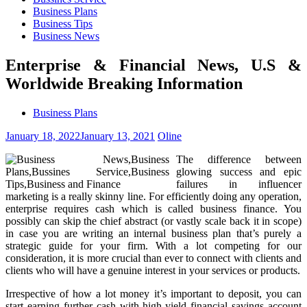
Business Plans
Business Tips
Business News
Enterprise & Financial News, U.S &
Worldwide Breaking Information
Business Plans
January 18, 2022
January 13, 2021
Oline
The difference between
glowing success and epic
failures in influencer
marketing is a really skinny line. For efficiently doing any operation,
enterprise requires cash which is called business finance. You
possibly can skip the chief abstract (or vastly scale back it in scope)
in case you are writing an internal business plan that’s purely a
strategic guide for your firm. With a lot competing for our
consideration, it is more crucial than ever to connect with clients and
clients who will have a genuine interest in your services or products.
Irrespective of how a lot money it’s important to deposit, you can
start earning further cash with high-yield financial savings account