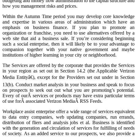
budgeting and money flow administration to the capital structure and
how you management risks and prices.
Within the Autumn Time period you may develop core knowledge
and expertise in various areas of administration which have an
emphasis on business finance. If you plan to promote an
organization or franchise, you need to use alternatives offered by a
web site that aid a business sale. If you’re considering beginning
such a social enterprise, then it will likely be to your advantage to
companion together with your native government and maybe
institutions of higher learning in your city or neighborhood.
The Services are offered by the corporate that provides the Services
in your region as set out in Section 14.2 (the Applicable Verizon
Media Entityâ€), except for the Providers set out under in Section
13(b). Conduct market analysis in your business and speak to focus
on prospects to seek out out what you are promoting’s potential.
Every of ourÂ services or products may have extra particular terms
of use forÂ associated Verizon MediaÂ RSS Feeds.
Workplace assist enterprise offer a wide range of services equivalent
to data entry companies, web updating companies, run errands,
distribution of fliers and analysis jobs et al. Business is identified
with the generation and circulation of services for fulfilling of needs
of society. As an added service to our prospects, we also provide a