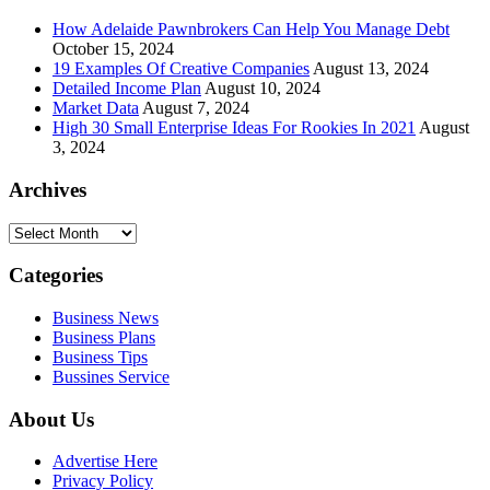
How Adelaide Pawnbrokers Can Help You Manage Debt
October 15, 2024
19 Examples Of Creative Companies
August 13, 2024
Detailed Income Plan
August 10, 2024
Market Data
August 7, 2024
High 30 Small Enterprise Ideas For Rookies In 2021
August
3, 2024
Archives
Archives
Categories
Business News
Business Plans
Business Tips
Bussines Service
About Us
Advertise Here
Privacy Policy