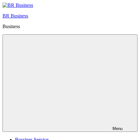
Skip
to
BR Business
content
Business
Menu
Bussines Service