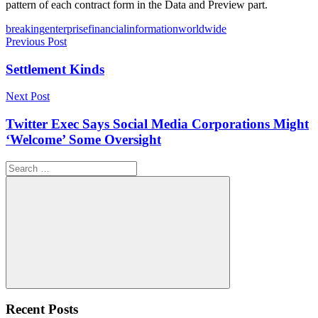
pattern of each contract form in the Data and Preview part.
Tags
breaking
enterprise
financial
information
worldwide
Post
Previous Post
navigation
Settlement Kinds
Next Post
Twitter Exec Says Social Media Corporations Might
‘Welcome’ Some Oversight
Search
for:
Search
Recent Posts