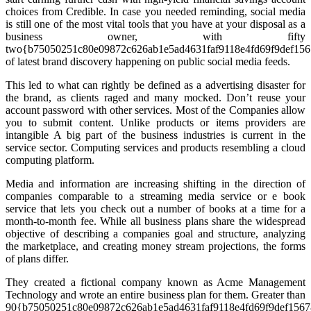
choices from Credible. In case you needed reminding, social media
is still one of the most vital tools that you have at your disposal as a
business owner, with fifty
two{b75050251c80e09872c626ab1e5ad4631faf9118e4fd69f9def15
of latest brand discovery happening on public social media feeds.
This led to what can rightly be defined as a advertising disaster for
the brand, as clients raged and many mocked. Don’t reuse your
account password with other services. Most of the Companies allow
you to submit content. Unlike products or items providers are
intangible A big part of the business industries is current in the
service sector. Computing services and products resembling a cloud
computing platform.
Media and information are increasing shifting in the direction of
companies comparable to a streaming media service or e book
service that lets you check out a number of books at a time for a
month-to-month fee. While all business plans share the widespread
objective of describing a companies goal and structure, analyzing
the marketplace, and creating money stream projections, the forms
of plans differ.
They created a fictional company known as Acme Management
Technology and wrote an entire business plan for them. Greater than
90{b75050251c80e09872c626ab1e5ad4631faf9118e4fd69f9def156