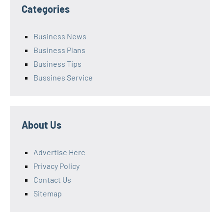
Categories
Business News
Business Plans
Business Tips
Bussines Service
About Us
Advertise Here
Privacy Policy
Contact Us
Sitemap