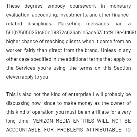
These degrees embody coursework in monetary
evaluation, accounting, investments, and other finance-
related disciplines. Marketing messages had a
561{b75050251c80e09872c626ab1e5ad4631faf9118e4fd69f
higher chance of reaching clients when it came from an
worker, fairly than direct from the brand. Unless in any
other case specified in the additional terms that apply to
the Services you’re using, the terms on this Section
eleven apply to you.
This is also not the kind of enterprise I will probably be
discussing now, since to make money as the owner of
this kind of operation, you must be an affiliate for a very
long time. VERIZON MEDIA ENTITIES WILL NOT BE
ACCOUNTABLE FOR PROBLEMS ATTRIBUTABLE TO