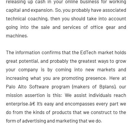
releasing up cash in your online business for working
capital and expansion. So, you probably have associated
technical coaching, then you should take into account
going into the sale and services of office gear and
machines.
The information confirms that the EdTech market holds
great potential, and probably the greatest ways to grow
your company is by coming into new markets and
increasing what you are promoting presence. Here at
Palo Alto Software program (makers of Bplans), our
mission assertion is this: We assist individuals reach
enterprise.â€ It’s easy and encompasses every part we
do from the kinds of products that we construct to the
form of advertising and marketing that we do.