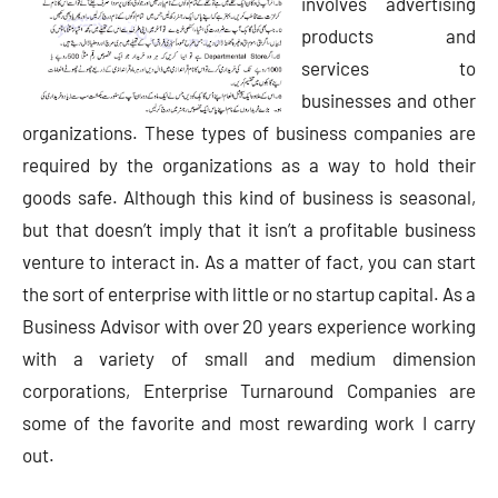
involves advertising
products and
services to
businesses and other
organizations. These types of business companies are
required by the organizations as a way to hold their
goods safe. Although this kind of business is seasonal,
but that doesn’t imply that it isn’t a profitable business
venture to interact in. As a matter of fact, you can start
the sort of enterprise with little or no startup capital. As a
Business Advisor with over 20 years experience working
with a variety of small and medium dimension
corporations, Enterprise Turnaround Companies are
some of the favorite and most rewarding work I carry
out.