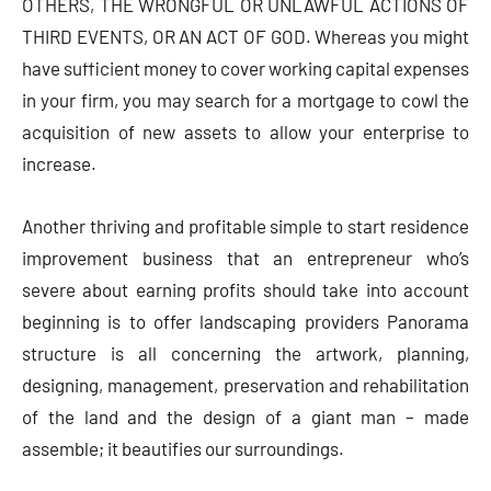
OTHERS, THE WRONGFUL OR UNLAWFUL ACTIONS OF
THIRD EVENTS, OR AN ACT OF GOD. Whereas you might
have sufficient money to cover working capital expenses
in your firm, you may search for a mortgage to cowl the
acquisition of new assets to allow your enterprise to
increase.
Another thriving and profitable simple to start residence
improvement business that an entrepreneur who’s
severe about earning profits should take into account
beginning is to offer landscaping providers Panorama
structure is all concerning the artwork, planning,
designing, management, preservation and rehabilitation
of the land and the design of a giant man – made
assemble; it beautifies our surroundings.