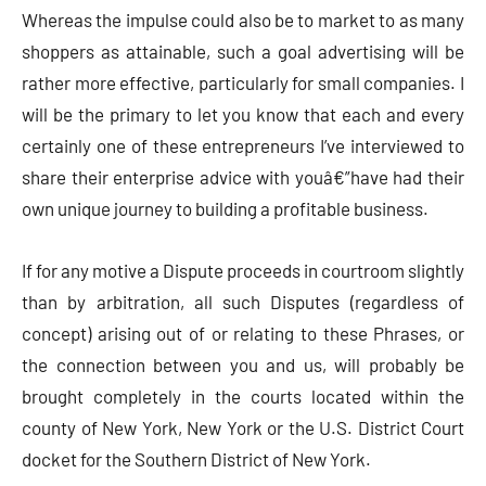
Whereas the impulse could also be to market to as many
shoppers as attainable, such a goal advertising will be
rather more effective, particularly for small companies. I
will be the primary to let you know that each and every
certainly one of these entrepreneurs I’ve interviewed to
share their enterprise advice with youâ€”have had their
own unique journey to building a profitable business.
If for any motive a Dispute proceeds in courtroom slightly
than by arbitration, all such Disputes (regardless of
concept) arising out of or relating to these Phrases, or
the connection between you and us, will probably be
brought completely in the courts located within the
county of New York, New York or the U.S. District Court
docket for the Southern District of New York.