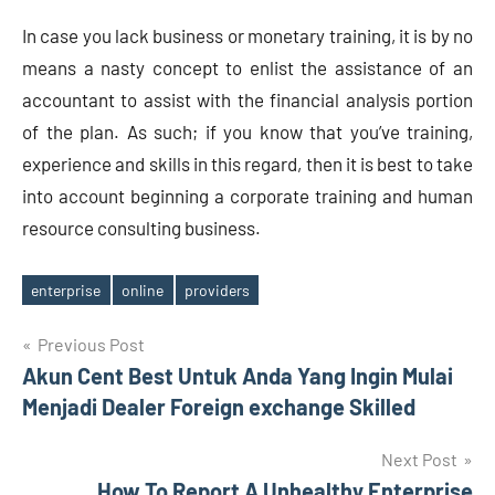
In case you lack business or monetary training, it is by no
means a nasty concept to enlist the assistance of an
accountant to assist with the financial analysis portion
of the plan. As such; if you know that you’ve training,
experience and skills in this regard, then it is best to take
into account beginning a corporate training and human
resource consulting business.
enterprise
online
providers
Tags
Post
Previous Post
Akun Cent Best Untuk Anda Yang Ingin Mulai
navigation
Menjadi Dealer Foreign exchange Skilled
Next Post
How To Report A Unhealthy Enterprise