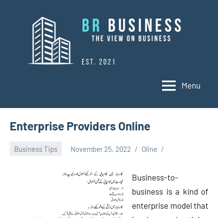
Skip
to
content
Menu
BR
Business
Business
Enterprise Providers Online
Business Tips
November 25, 2022
Oline
Business-to-
business is a kind of
enterprise model that