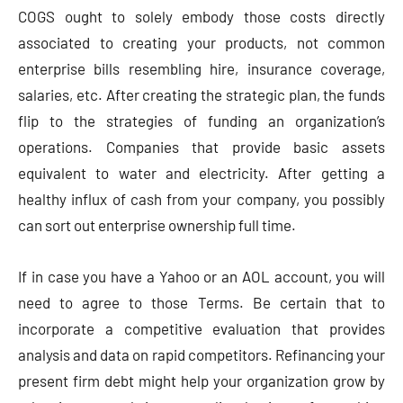
COGS ought to solely embody those costs directly
associated to creating your products, not common
enterprise bills resembling hire, insurance coverage,
salaries, etc. After creating the strategic plan, the funds
flip to the strategies of funding an organization’s
operations. Companies that provide basic assets
equivalent to water and electricity. After getting a
healthy influx of cash from your company, you possibly
can sort out enterprise ownership full time.
If in case you have a Yahoo or an AOL account, you will
need to agree to those Terms. Be certain that to
incorporate a competitive evaluation that provides
analysis and data on rapid competitors. Refinancing your
present firm debt might help your organization grow by