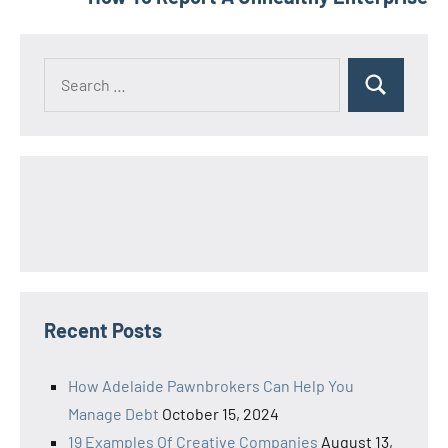
Search
Search
for:
Recent Posts
How Adelaide Pawnbrokers Can Help You
Manage Debt
October 15, 2024
19 Examples Of Creative Companies
August 13,