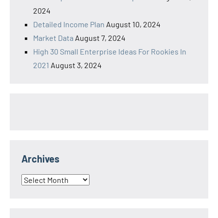
2024
Detailed Income Plan
August 10, 2024
Market Data
August 7, 2024
High 30 Small Enterprise Ideas For Rookies In
2021
August 3, 2024
Archives
Archives