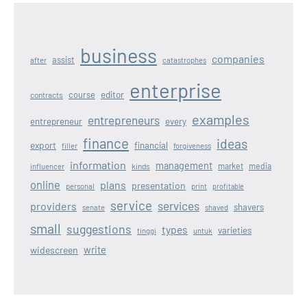
business
companies
assist
after
catastrophes
enterprise
editor
course
contracts
examples
entrepreneurs
entrepreneur
every
finance
ideas
export
financial
filler
forgiveness
information
management
kinds
market
media
influencer
online
plans
presentation
personal
print
profitable
service
services
providers
shavers
senate
shaved
small
suggestions
types
varieties
tinggi
untuk
write
widescreen