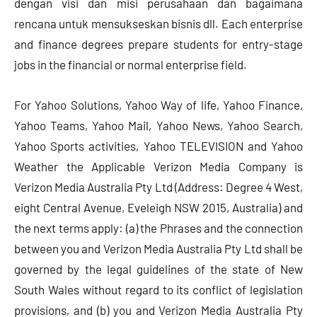
dengan visi dan misi perusahaan dan bagaimana
rencana untuk mensukseskan bisnis dll. Each enterprise
and finance degrees prepare students for entry-stage
jobs in the financial or normal enterprise field.
For Yahoo Solutions, Yahoo Way of life, Yahoo Finance,
Yahoo Teams, Yahoo Mail, Yahoo News, Yahoo Search,
Yahoo Sports activities, Yahoo TELEVISION and Yahoo
Weather the Applicable Verizon Media Company is
Verizon Media Australia Pty Ltd (Address: Degree 4 West,
eight Central Avenue, Eveleigh NSW 2015, Australia) and
the next terms apply: (a) the Phrases and the connection
between you and Verizon Media Australia Pty Ltd shall be
governed by the legal guidelines of the state of New
South Wales without regard to its conflict of legislation
provisions, and (b) you and Verizon Media Australia Pty