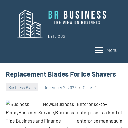
Skip
to
content
Menu
BR
Business
Business
Replacement Blades For Ice Shavers
Business Plans
December 2, 2022
Oline
Enterprise-to-
enterprise is a kind of
enterprise mannequin