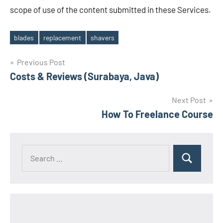
scope of use of the content submitted in these Services.
blades
replacement
shavers
Tags
Post
Previous Post
Costs & Reviews (Surabaya, Java)
navigation
Next Post
How To Freelance Course
Search
Search
for: