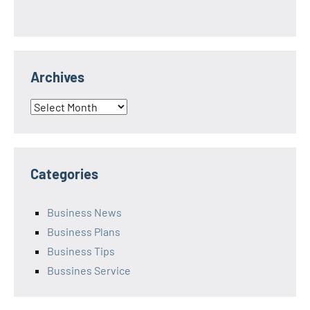
Archives
Archives
Categories
Business News
Business Plans
Business Tips
Bussines Service