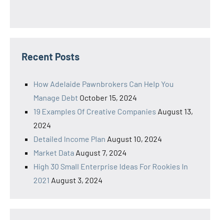
Recent Posts
How Adelaide Pawnbrokers Can Help You
Manage Debt
October 15, 2024
19 Examples Of Creative Companies
August 13,
2024
Detailed Income Plan
August 10, 2024
Market Data
August 7, 2024
High 30 Small Enterprise Ideas For Rookies In
2021
August 3, 2024