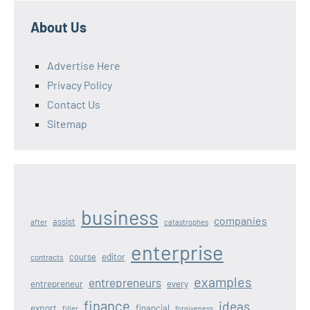
About Us
Advertise Here
Privacy Policy
Contact Us
Sitemap
business
companies
assist
after
catastrophes
enterprise
editor
course
contracts
examples
entrepreneurs
entrepreneur
every
finance
ideas
export
financial
filler
forgiveness