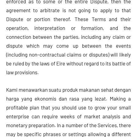
enforced as to some or the entire Dispute, then the
agreement to arbitrate is not going to apply to that
Dispute or portion thereof. These Terms and their
operation, interpretation or formation, and the
connection between the parties, including any claim or
dispute which may come up between the events
(including non-contractual claims or disputes) will likely
be ruled by the laws of Eire without regard to its battle of
law provisions.
Kami menawarkan suatu produk makanan sehat dengan
harga yang ekonomis dan rasa yang lezat. Making a
profitable plan that you should use to grow your small
enterprise can require weeks of market analysis and
monetary preparation. In a number of the Services, there
may be specific phrases or settings allowing a different