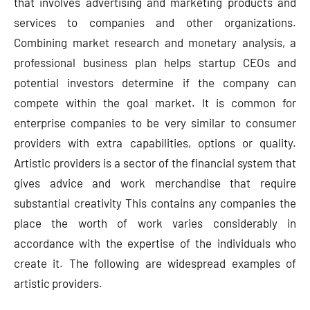
that involves advertising and marketing products and
services to companies and other organizations.
Combining market research and monetary analysis, a
professional business plan helps startup CEOs and
potential investors determine if the company can
compete within the goal market. It is common for
enterprise companies to be very similar to consumer
providers with extra capabilities, options or quality.
Artistic providers is a sector of the financial system that
gives advice and work merchandise that require
substantial creativity This contains any companies the
place the worth of work varies considerably in
accordance with the expertise of the individuals who
create it. The following are widespread examples of
artistic providers.