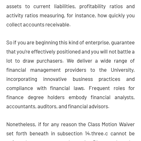
assets to current liabilities, profitability ratios and
activity ratios measuring, for instance, how quickly you
collect accounts receivable.
So if you are beginning this kind of enterprise, guarantee
that you’re effectively positioned and you will not battle a
lot to draw purchasers. We deliver a wide range of
financial management providers to the University,
incorporating innovative business practices and
compliance with financial laws. Frequent roles for
finance degree holders embody financial analysts,
accountants, auditors, and financial advisors.
Nonetheless, if for any reason the Class Motion Waiver
set forth beneath in subsection 14.three.c cannot be