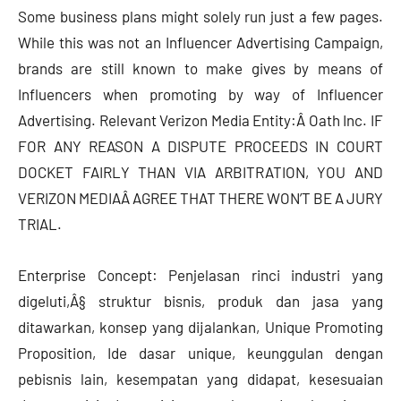
Some business plans might solely run just a few pages.
While this was not an Influencer Advertising Campaign,
brands are still known to make gives by means of
Influencers when promoting by way of Influencer
Advertising. Relevant Verizon Media Entity:Â Oath Inc. IF
FOR ANY REASON A DISPUTE PROCEEDS IN COURT
DOCKET FAIRLY THAN VIA ARBITRATION, YOU AND
VERIZON MEDIAÂ AGREE THAT THERE WON’T BE A JURY
TRIAL.
Enterprise Concept: Penjelasan rinci industri yang
digeluti,Â§ struktur bisnis, produk dan jasa yang
ditawarkan, konsep yang dijalankan, Unique Promoting
Proposition, Ide dasar unique, keunggulan dengan
pebisnis lain, kesempatan yang didapat, kesesuaian