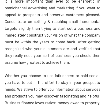
It is more important than ever to be energetic in
omnichannel advertising and marketing if you want to
appeal to prospects and preserve customers pleased.
Concentrate on setting & reaching small incremental
targets slightly than trying to start out a business and
immediately construct your vision of what the company
must be within the years to come back. After getting
recognized who your customers are and verified that
they really need your sort of business, you should then
assume how greatest to achieve them.
Whether you choose to use influencers or paid social,
you have to put in the effort to stay in your prospects’
minds. We strive to offer you information about services
and products you may discover fascinating and helpful.
Business finance loves ratios: money owed to property,