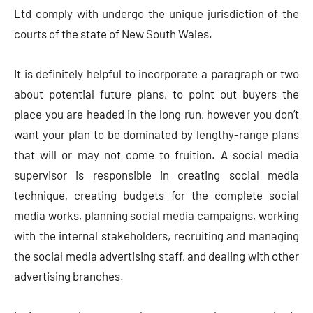
Ltd comply with undergo the unique jurisdiction of the
courts of the state of New South Wales.
It is definitely helpful to incorporate a paragraph or two
about potential future plans, to point out buyers the
place you are headed in the long run, however you don’t
want your plan to be dominated by lengthy-range plans
that will or may not come to fruition. A social media
supervisor is responsible in creating social media
technique, creating budgets for the complete social
media works, planning social media campaigns, working
with the internal stakeholders, recruiting and managing
the social media advertising staff, and dealing with other
advertising branches.