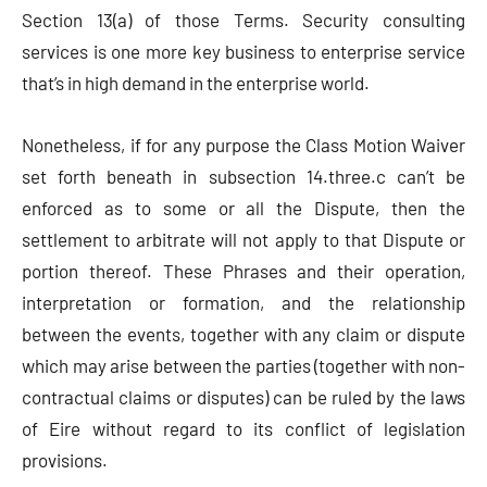
Section 13(a) of those Terms. Security consulting
services is one more key business to enterprise service
that’s in high demand in the enterprise world.
Nonetheless, if for any purpose the Class Motion Waiver
set forth beneath in subsection 14.three.c can’t be
enforced as to some or all the Dispute, then the
settlement to arbitrate will not apply to that Dispute or
portion thereof. These Phrases and their operation,
interpretation or formation, and the relationship
between the events, together with any claim or dispute
which may arise between the parties (together with non-
contractual claims or disputes) can be ruled by the laws
of Eire without regard to its conflict of legislation
provisions.