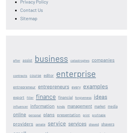
Privacy Policy
Contact Us
Sitemap
business
companies
assist
after
catastrophes
enterprise
editor
course
contracts
examples
entrepreneurs
entrepreneur
every
finance
ideas
export
financial
filler
forgiveness
information
management
kinds
market
media
influencer
online
plans
presentation
personal
print
profitable
service
services
providers
shavers
senate
shaved