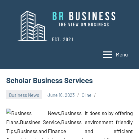
Skip
to
content
Menu
BR
Business
Business
Scholar Business Services
Business News
June 16, 2023
Oline
It does so by offering
environment friendly
and efficient