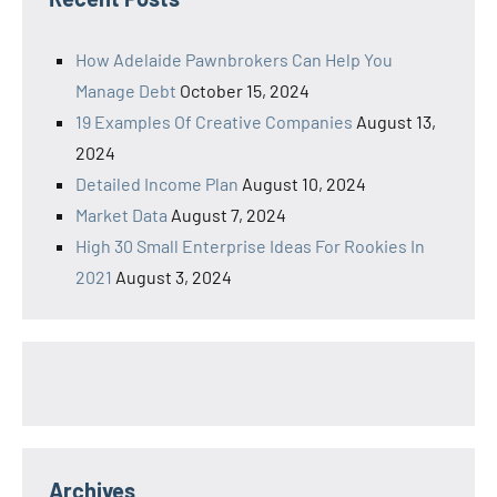
How Adelaide Pawnbrokers Can Help You
Manage Debt
October 15, 2024
19 Examples Of Creative Companies
August 13,
2024
Detailed Income Plan
August 10, 2024
Market Data
August 7, 2024
High 30 Small Enterprise Ideas For Rookies In
2021
August 3, 2024
Archives