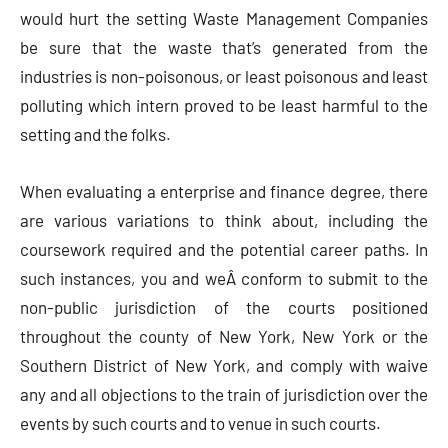
would hurt the setting Waste Management Companies
be sure that the waste that’s generated from the
industries is non-poisonous, or least poisonous and least
polluting which intern proved to be least harmful to the
setting and the folks.
When evaluating a enterprise and finance degree, there
are various variations to think about, including the
coursework required and the potential career paths. In
such instances, you and weÂ conform to submit to the
non-public jurisdiction of the courts positioned
throughout the county of New York, New York or the
Southern District of New York, and comply with waive
any and all objections to the train of jurisdiction over the
events by such courts and to venue in such courts.