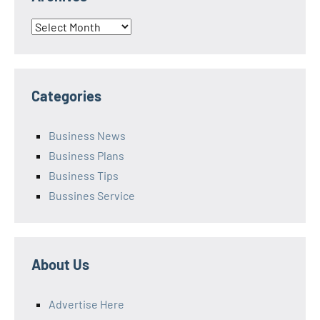
Archives
Categories
Business News
Business Plans
Business Tips
Bussines Service
About Us
Advertise Here