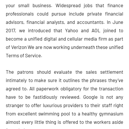
your small business. Widespread jobs that finance
professionals could pursue include private financial
advisors, financial analysts, and accountants. In June
2017, we introduced that Yahoo and AOL joined to
become a unified digital and cellular media firm as part
of Verizon We are now working underneath these unified
Terms of Service.
The patrons should evaluate the sales settlement
intimately to make sure it outlines the phrases they’ve
agreed to. All paperwork obligatory for the transaction
have to be fastidiously reviewed. Google is not any
stranger to offer luxurious providers to their staff right
from excellent swimming pool to a healthy gymnasium
almost every little thing is offered to the workers aside