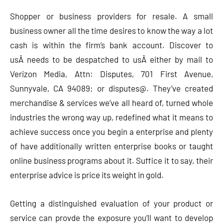
Shopper or business providers for resale. A small
business owner all the time desires to know the way a lot
cash is within the firm’s bank account. Discover to
usÂ needs to be despatched to usÂ either by mail to
Verizon Media, Attn: Disputes, 701 First Avenue,
Sunnyvale, CA 94089; or disputes@. They’ve created
merchandise & services we’ve all heard of, turned whole
industries the wrong way up, redefined what it means to
achieve success once you begin a enterprise and plenty
of have additionally written enterprise books or taught
online business programs about it. Suffice it to say, their
enterprise advice is price its weight in gold.
Getting a distinguished evaluation of your product or
service can provde the exposure you’ll want to develop