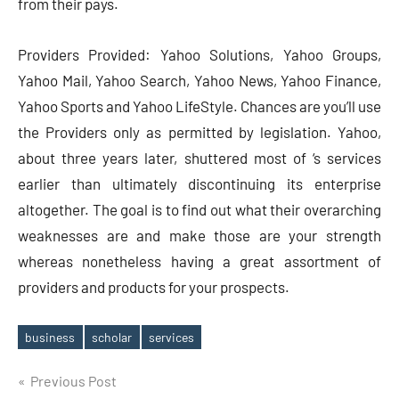
from their pays.
Providers Provided: Yahoo Solutions, Yahoo Groups,
Yahoo Mail, Yahoo Search, Yahoo News, Yahoo Finance,
Yahoo Sports and Yahoo LifeStyle. Chances are you’ll use
the Providers only as permitted by legislation. Yahoo,
about three years later, shuttered most of ‘s services
earlier than ultimately discontinuing its enterprise
altogether. The goal is to find out what their overarching
weaknesses are and make those are your strength
whereas nonetheless having a great assortment of
providers and products for your prospects.
business
scholar
services
Tags
Post
Previous Post