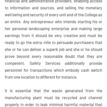
financial and administrative providers, enabling access
to information and sources, and selling the monetary
well being and security of every unit and of the College as
an entire. Any entrepreneur who intends starting his or
her personal landscaping enterprise and making large
earnings from it should be very creative and must be
ready to go the extra mile to persuade purchasers that
she or he can deliver a superb job and she or he should
prove beyond every reasonable doubt that they are
competent. Safety Services additionally provide
personnel for transactions which embody cash switch
from one location to different for instance.
It is essential that the waste generated from the
manufacturing plant must be recycled and channel
properly in order to leak minimal harmful material that