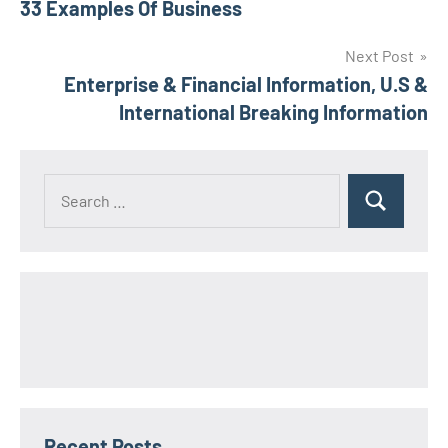
33 Examples Of Business
navigation
Next Post
Enterprise & Financial Information, U.S &
International Breaking Information
Search
Search
for:
Recent Posts