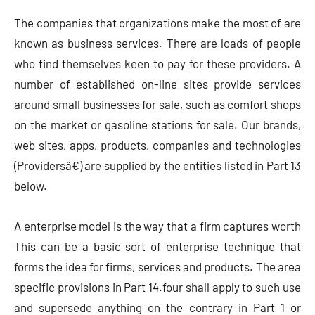
The companies that organizations make the most of are
known as business services. There are loads of people
who find themselves keen to pay for these providers. A
number of established on-line sites provide services
around small businesses for sale, such as comfort shops
on the market or gasoline stations for sale. Our brands,
web sites, apps, products, companies and technologies
(Providersâ€) are supplied by the entities listed in Part 13
below.
A enterprise model is the way that a firm captures worth
This can be a basic sort of enterprise technique that
forms the idea for firms, services and products. The area
specific provisions in Part 14.four shall apply to such use
and supersede anything on the contrary in Part 1 or