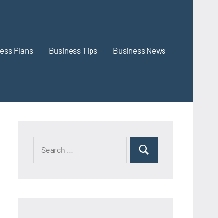
ess Plans
Business Tips
Business News
Search
Search
for: