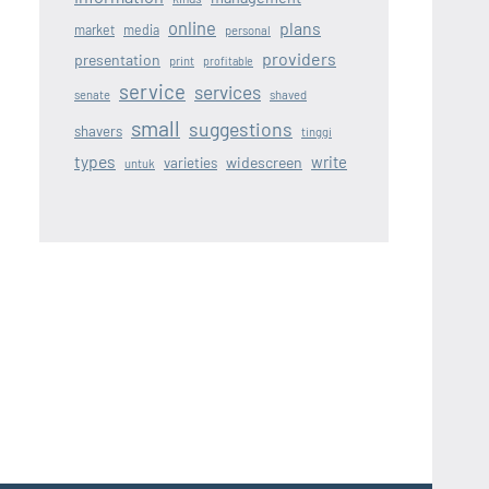
online
plans
market
media
personal
providers
presentation
print
profitable
service
services
senate
shaved
small
suggestions
shavers
tinggi
types
write
widescreen
varieties
untuk