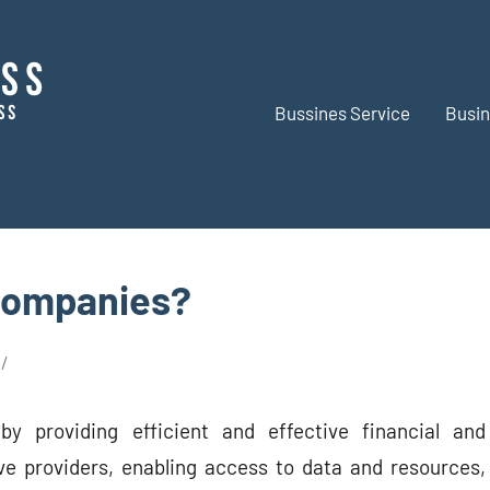
Bussines Service
Busin
BR
Business
Business
Companies?
by providing efficient and effective financial and
ve providers, enabling access to data and resources,