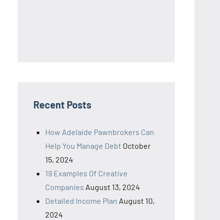
Recent Posts
How Adelaide Pawnbrokers Can
Help You Manage Debt
October
15, 2024
19 Examples Of Creative
Companies
August 13, 2024
Detailed Income Plan
August 10,
2024