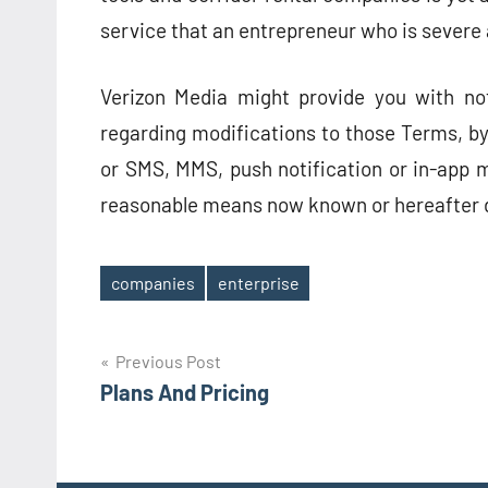
service that an entrepreneur who is severe 
Verizon Media might provide you with no
regarding modifications to those Terms, by,
or SMS, MMS, push notification or in-app m
reasonable means now known or hereafter 
companies
enterprise
Tags
Post
Previous Post
Plans And Pricing
navigation