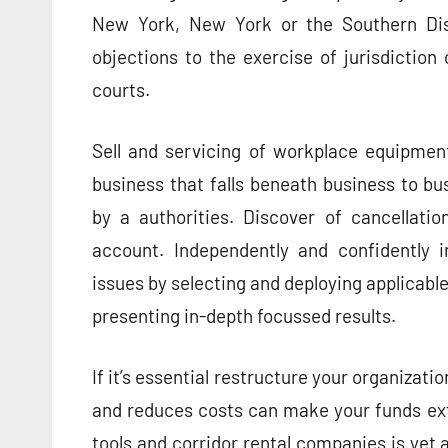
New York, New York or the Southern Dis
objections to the exercise of jurisdictio
courts.
Sell and servicing of workplace equipmen
business that falls beneath business to bu
by a authorities. Discover of cancellatio
account. Independently and confidently i
issues by selecting and deploying applicable 
presenting in-depth focussed results.
If it’s essential restructure your organizat
and reduces costs can make your funds ex
tools and corridor rental companies is yet 