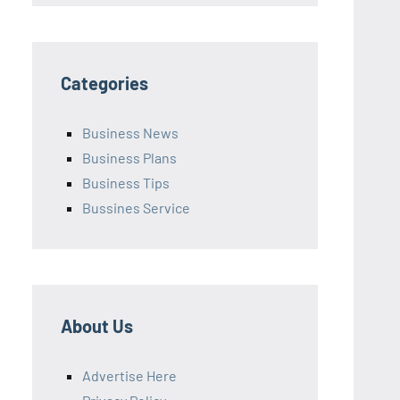
Categories
Business News
Business Plans
Business Tips
Bussines Service
About Us
Advertise Here