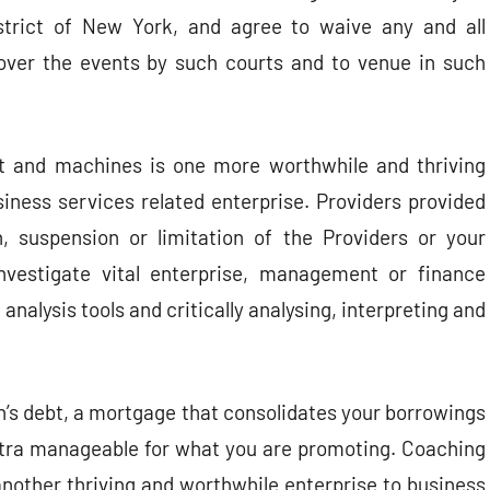
trict of New York, and agree to waive any and all
n over the events by such courts and to venue in such
t and machines is one more worthwhile and thriving
siness services related enterprise. Providers provided
n, suspension or limitation of the Providers or your
nvestigate vital enterprise, management or finance
analysis tools and critically analysing, interpreting and
ion’s debt, a mortgage that consolidates your borrowings
tra manageable for what you are promoting. Coaching
another thriving and worthwhile enterprise to business