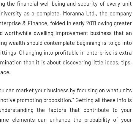
g the financial well being and security of every unit
University as a complete. Moranna Ltd., the company
nterprise & Finance, folded in early 2011 owing greater
nd worthwhile dwelling improvement business that an
ng wealth should contemplate beginning is to go into
fittings. Changing into profitable in enterprise is extra
nation than it is about discovering little ideas, tips,
lace.
you can market your business by focusing on what units
nctive promoting proposition.” Getting all these info is
understanding the factors that contribute to your
ame elements can enhance the probability of your