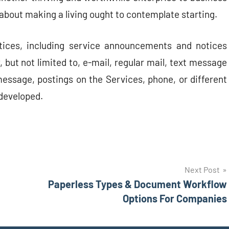
about making a living ought to contemplate starting.
tices, including service announcements and notices
 but not limited to, e-mail, regular mail, text message
essage, postings on the Services, phone, or different
developed.
Next Post
Paperless Types & Document Workflow
Options For Companies