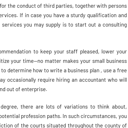
for the conduct of third parties, together with persons
ervices. If in case you have a sturdy qualification and
 services you may supply is to start out a consulting
mmendation to keep your staff pleased, lower your
oritize your time—no matter makes your small business
 to determine how to write a business plan , use a free
ay occasionally require hiring an accountant who will
nd out of enterprise.
egree, there are lots of variations to think about,
potential profession paths. In such circumstances, you
iction of the courts situated throughout the county of