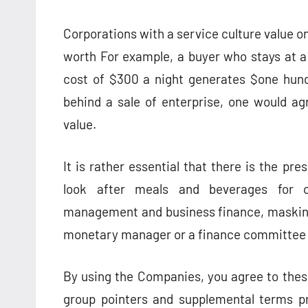
Corporations with a service culture value o
worth For example, a buyer who stays at a 
cost of $300 a night generates $one hund
behind a sale of enterprise, one would a
value.
It is rather essential that there is the p
look after meals and beverages for o
management and business finance, masking 
monetary manager or a finance committee h
By using the Companies, you agree to these
group pointers and supplemental terms pr