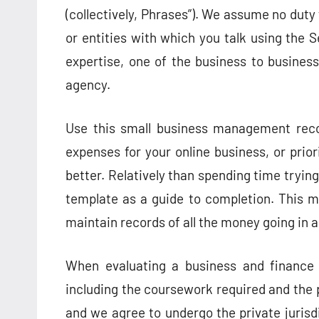
(collectively, Phrases”). We assume no duty 
or entities with which you talk using the S
expertise, one of the business to business
agency.
Use this small business management reco
expenses for your online business, or pri
better. Relatively than spending time trying
template as a guide to completion. This m
maintain records of all the money going in a
When evaluating a business and finance d
including the coursework required and the 
and we agree to undergo the private jurisd