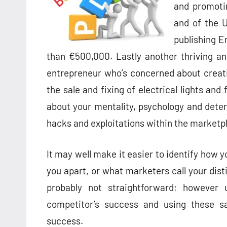
and promotin
and of the 
publishing E
than €500,000. Lastly another thriving a
entrepreneur who’s concerned about creati
the sale and fixing of electrical lights and 
about your mentality, psychology and determi
hacks and exploitations within the marketp
It may well make it easier to identify how 
you apart, or what marketers call your disti
probably not straightforward; however 
competitor’s success and using these s
success.