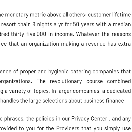
ne monetary metric above all others: customer lifetime
resort chain 9 nights a yr for 50 years with a median
red thirty five,000 in income. Whatever the reasons
gree that an organization making a revenue has extra
resence of proper and hygienic catering companies that
rganizations. The revolutionary course combined
a variety of topics. In larger companies, a dedicated
andles the large selections about business finance.
 phrases, the policies in our Privacy Center , and any
ovided to you for the Providers that you simply use