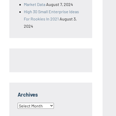
Market Data
August 7, 2024
High 30 Small Enterprise Ideas
For Rookies In 2021
August 3,
2024
Archives
Archives