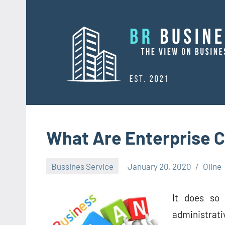
Skip
to
content
What Are Enterprise 
Bussines Service
January 20, 2020
Oline
It does so 
administrati