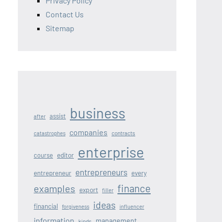
Privacy Policy
Contact Us
Sitemap
business
assist
after
companies
contracts
catastrophes
enterprise
editor
course
entrepreneurs
entrepreneur
every
finance
examples
export
filler
ideas
financial
forgiveness
influencer
information
management
kinds