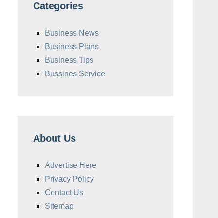
Categories
Business News
Business Plans
Business Tips
Bussines Service
About Us
Advertise Here
Privacy Policy
Contact Us
Sitemap