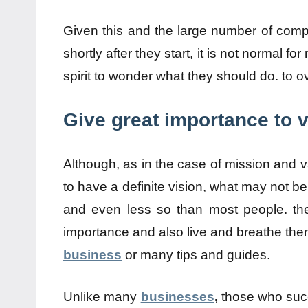
Given this and the large number of compa
shortly after they start, it is not normal 
spirit to wonder what they should do. to 
Give great importance to v
Although, as in the case of mission and va
to have a definite vision, what may not be
and even less so than most people. then
importance and also live and breathe the
business
or many tips and guides.
Unlike many
businesses
,
those who succ