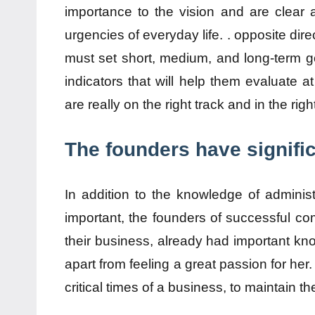
importance to the vision and are clear 
urgencies of everyday life. . opposite dire
must set short, medium, and long-term go
indicators that will help them evaluate at
are really on the right track and in the righ
The founders have signifi
In addition to the knowledge of administ
important, the founders of successful co
their business, already had important kn
apart from feeling a great passion for her.
critical times of a business, to maintain th