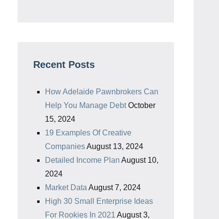
Recent Posts
How Adelaide Pawnbrokers Can
Help You Manage Debt
October
15, 2024
19 Examples Of Creative
Companies
August 13, 2024
Detailed Income Plan
August 10,
2024
Market Data
August 7, 2024
High 30 Small Enterprise Ideas
For Rookies In 2021
August 3,