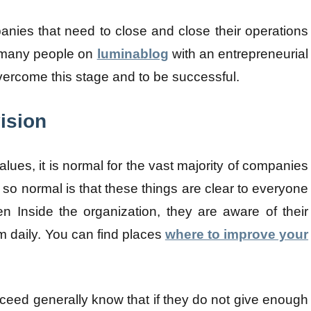
nies that need to close and close their operations
for many people on
luminablog
with an entrepreneurial
overcome this stage and to be successful.
ision
lues, it is normal for the vast majority of companies
 so normal is that these things are clear to everyone
 Inside the organization, they are aware of their
m daily. You can find places
where to improve your
eed generally know that if they do not give enough