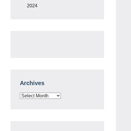
2024
Archives
Archives