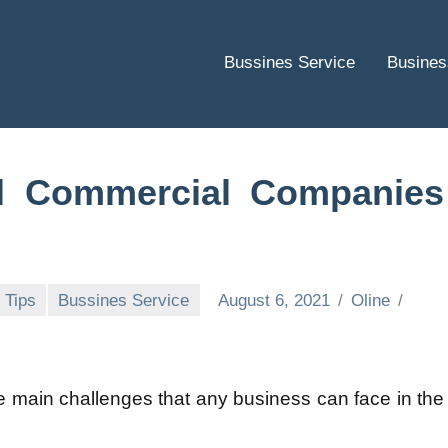
Bussines Service
Busines
l Commercial Companies
 Tips
Bussines Service
August 6, 2021
Oline
he main challenges that any business can face in the