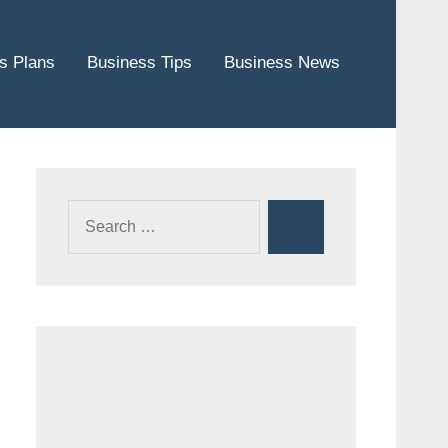
s Plans
Business Tips
Business News
Search
Search
for: