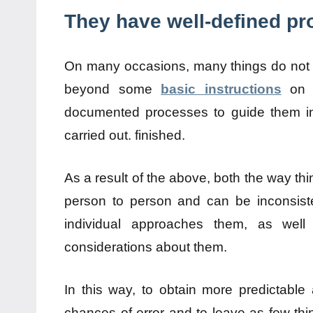
They have well-defined p
On many occasions, many things do not 
beyond some
basic instructions
on w
documented processes to guide them in 
carried out. finished.
As a result of the above, both the way th
person to person and can be inconsiste
individual approaches them, as we
considerations about them.
In this way, to obtain more predictable 
chances of error and to leave as few thi