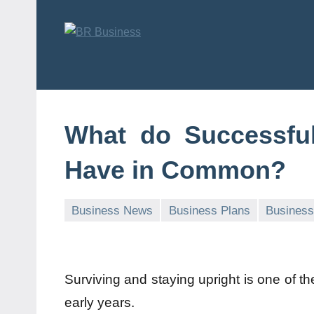
Skip
to
content
BR
Business
Business
What do Successfu
Have in Common?
Business News
Business Plans
Business
Surviving and staying upright is one of t
early years.