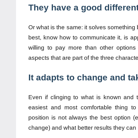
They have a good different
Or what is the same: it solves something b
best, know how to communicate it, is ap
willing to pay more than other options
aspects that are part of the three characte
It adapts to change and ta
Even if clinging to what is known and
easiest and most comfortable thing to
position is not always the best option (e
change) and what better results they can 