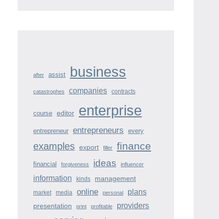
business
assist
after
companies
contracts
catastrophes
enterprise
course
editor
entrepreneurs
entrepreneur
every
finance
examples
export
filler
ideas
financial
forgiveness
influencer
information
management
kinds
online
plans
market
media
personal
providers
presentation
print
profitable