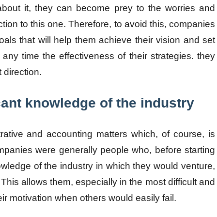
about it, they can become prey to the worries and
ction to this one. Therefore, to avoid this, companies
als that will help them achieve their vision and set
 any time the effectiveness of their strategies. they
t direction.
cant knowledge of the industry
rative and accounting matters which, of course, is
mpanies were generally people who, before starting
owledge of the industry in which they would venture,
 This allows them, especially in the most difficult and
eir motivation when others would easily fail.