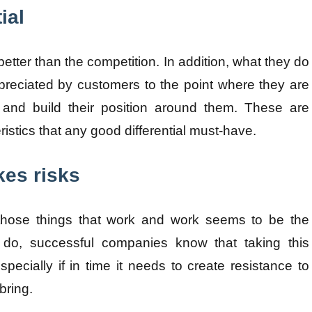
ial
etter than the competition. In addition, what they do
preciated by customers to the point where they are
 and build their position around them. These are
ristics that any good differential must-have.
kes risks
 those things that work and work seems to be the
 do, successful companies know that taking this
specially if in time it needs to create resistance to
bring.