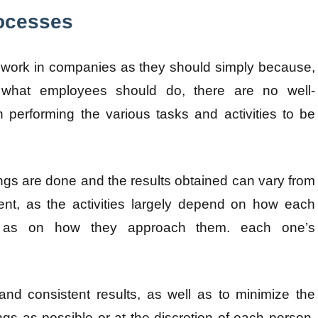
rocesses
work in companies as they should simply because,
hat employees should do, there are no well-
performing the various tasks and activities to be
ings are done and the results obtained can vary from
nt, as the activities largely depend on how each
ll as on how they approach them. each one’s
and consistent results, as well as to minimize the
ngs as possible or at the discretion of each person,