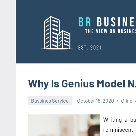
Skip
to
content
Why Is Genius Model 
Bussines Service
October 18, 2020
Oline
Writing a bu
reminiscent 