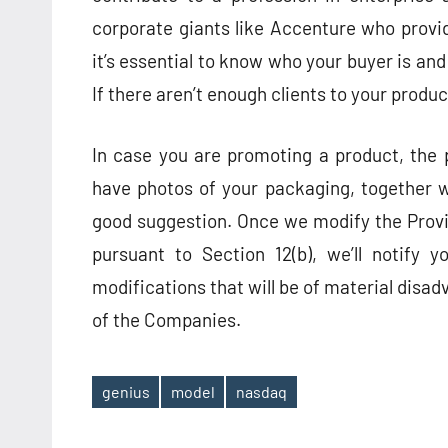
corporate giants like Accenture who provi
it’s essential to know who your buyer is a
If there aren’t enough clients to your produc
In case you are promoting a product, the 
have photos of your packaging, together wi
good suggestion. Once we modify the Provid
pursuant to Section 12(b), we’ll notify 
modifications that will be of material disad
of the Companies.
genius
model
nasdaq
Tags