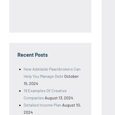
Recent Posts
How Adelaide Pawnbrokers Can
Help You Manage Debt
October
15, 2024
19 Examples Of Creative
Companies
August 13, 2024
Detailed Income Plan
August 10,
2024