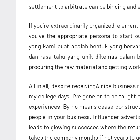
settlement to arbitrate can be binding and 
If you’re extraordinarily organized, element
you’ve the appropriate persona to start o
yang kami buat adalah bentuk yang bervarias
dan rasa tahu yang unik dikemas dalam be
procuring the raw material and getting work
All in all, despite receivingÂ nice busine
my college days, I’ve gone on to be taught
experiences. By no means cease constructi
people in your business. Influencer advert
leads to glowing successes where the returns
takes the company months if not years to ge