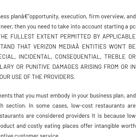
ness planâ€”opportunity, execution, firm overview, and
neer, then you need to take into account starting a pc
 TO THE FULLEST EXTENT PERMITTED BY APPLICABLE
TAND THAT VERIZON MEDIAÂ ENTITIES WON’T BE
ECIAL, INCIDENTAL, CONSEQUENTIAL, TREBLE OR
LARY OR PUNITIVE DAMAGES ARISING FROM OR IN
OUR USE OF THE PROVIDERS.
ements that you must embody in your business plan, and
h section. In some cases, low-cost restaurants are
taurants are considered providers It is because low
roduct and costly eating places offer intangible worth
entive customer service.