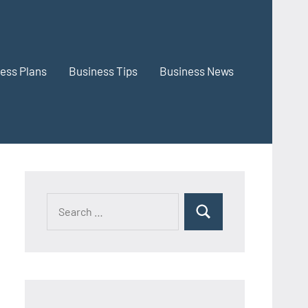
ess Plans
Business Tips
Business News
Search
Search
for: