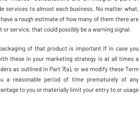
de services to almost each business. No matter what,
nd have a rough estimate of how many of them there are
t or service, that could possibly be a warning signal.
packaging of that product is important If in case you
th these in your marketing strategy is at all times a
ers as outlined in Part 7(a), or we modify these Term
you a reasonable period of time prematurely of any
vantage to you or materially limit your entry to or usage