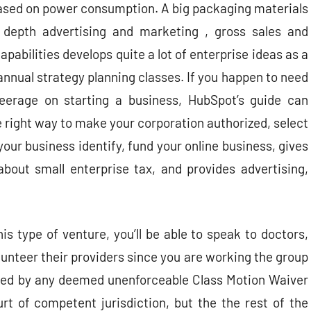
sed on power consumption. A big packaging materials
 depth advertising and marketing , gross sales and
capabilities develops quite a lot of enterprise ideas as a
 annual strategy planning classes. If you happen to need
teerage on starting a business, HubSpot’s guide can
 right way to make your corporation authorized, select
your business identify, fund your online business, gives
about small enterprise tax, and provides advertising,
s type of venture, you’ll be able to speak to doctors,
lunteer their providers since you are working the group
ated by any deemed unenforceable Class Motion Waiver
urt of competent jurisdiction, but the the rest of the