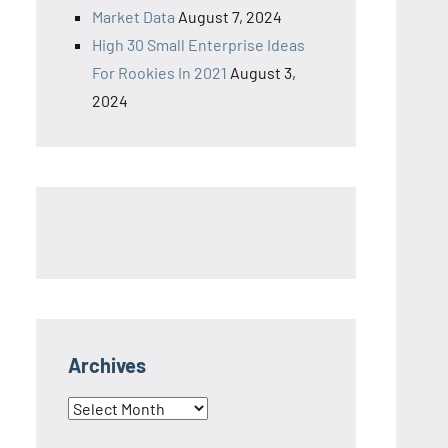
Market Data
August 7, 2024
High 30 Small Enterprise Ideas
For Rookies In 2021
August 3,
2024
Archives
Archives