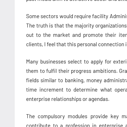
Some sectors would require facility Admini
The truth is that the majority organizations
out to the market and promote their ite
clients, I feel that this personal connection
Many businesses select to apply for exter
them to fulfil their progress ambitions. Gr
fields similar to banking, money administrat
time increment to determine what opera
enterprise relationships or agendas.
The compulsory modules provide key ma
contribute to a profession in enterprise 