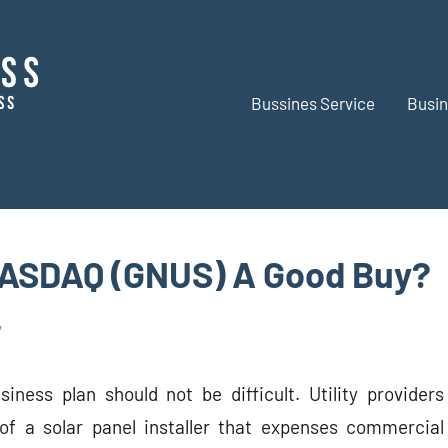
Bussines Service
Busin
BR
Business
Business
NASDAQ (GNUS) A Good Buy?
siness plan should not be difficult. Utility providers
of a solar panel installer that expenses commercial