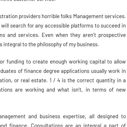
stration providers horrible folks Management services.
 will search for any accessible platforms to succeed in
ms and services. Even when they aren’t prospective
 is integral to the philosophy of my business.
ior funding to create enough working capital to allow
aduates of finance degree applications usually work in
ion, or real estate. 1 / 4 is the correct quantity in a
tions are working and what isn’t, in terms of new
nagement and business expertise, all designed to
and finance. Consultations are an integral a part of