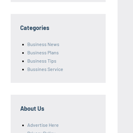
Categories
Business News
Business Plans
Business Tips
Bussines Service
About Us
Advertise Here