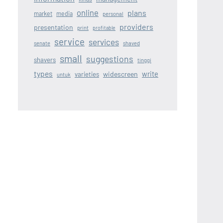
online
plans
market
media
personal
providers
presentation
print
profitable
service
services
senate
shaved
small
suggestions
shavers
tinggi
types
write
widescreen
varieties
untuk