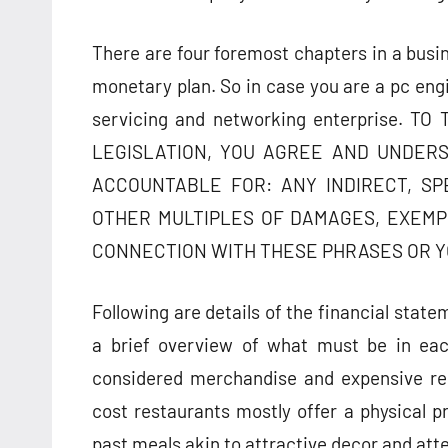
There are four foremost chapters in a busi
monetary plan. So in case you are a pc engi
servicing and networking enterprise.
LEGISLATION, YOU AGREE AND UNDERS
ACCOUNTABLE FOR: ANY INDIRECT, SP
OTHER MULTIPLES OF DAMAGES, EXEMP
CONNECTION WITH THESE PHRASES OR Y
Following are details of the financial stat
a brief overview of what must be in eac
considered merchandise and expensive res
cost restaurants mostly offer a physical p
past meals akin to attractive decor and att