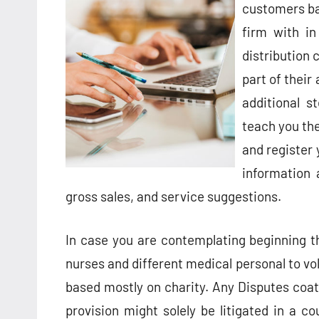
customers ba
firm with in
distribution 
part of their
additional s
teach you the
and register 
information 
gross sales, and service suggestions.
In case you are contemplating beginning thi
nurses and different medical personal to vo
based mostly on charity. Any Disputes co
provision might solely be litigated in a co