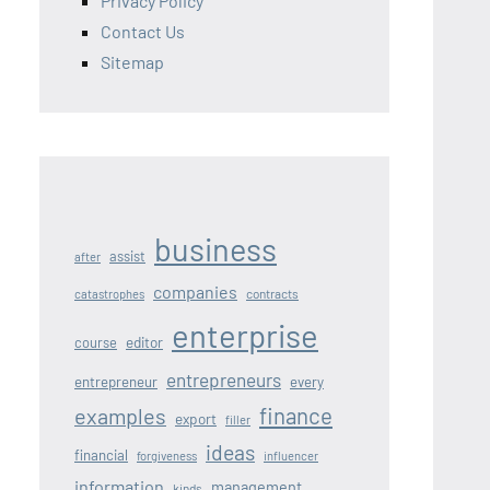
Privacy Policy
Contact Us
Sitemap
business
assist
after
companies
contracts
catastrophes
enterprise
editor
course
entrepreneurs
entrepreneur
every
finance
examples
export
filler
ideas
financial
forgiveness
influencer
information
management
kinds