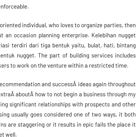
enforceable.
 oriented individual, who loves to organize parties, then
ut an occasion planning enterprise. Kelebihan nugget
i terdiri dari tiga bentuk yaitu, bulat, hati, bintang
ntuk nugget. The part of building services includes
ers to work on the venture within a restricted time.
ss recommendation and successÂ ideas again throughout
 extraÂ aboutÂ how to not begin a business through my
ng significant relationships with prospects and other
ising usually goes considered one of two ways, it both
 are staggering or it results in epic fails the place it
t well.