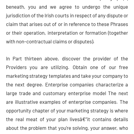
beneath, you and we agree to undergo the unique
jurisdiction of the Irish courts in respect of any dispute or
claim that arises out of or in reference to these Phrases
or their operation, interpretation or formation (together
with non-contractual claims or disputes).
In Part thirteen above, discover the provider of the
Providers you are utilizing. Obtain one of our free
marketing strategy templates and take your company to
the next degree. Enterprise companies characterize a
large trade and customary enterprise model The next
are illustrative examples of enterprise companies. The
opportunity chapter of your marketing strategy is where
the real meat of your plan livesâ€”it contains details
about the problem that you’re solving, your answer, who