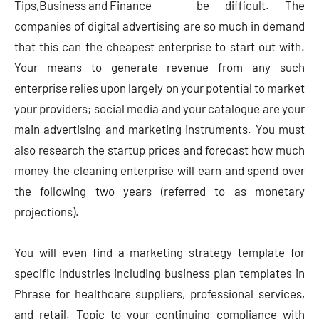
be difficult. The
companies of digital advertising are so much in demand
that this can the cheapest enterprise to start out with.
Your means to generate revenue from any such
enterprise relies upon largely on your potential to market
your providers; social media and your catalogue are your
main advertising and marketing instruments. You must
also research the startup prices and forecast how much
money the cleaning enterprise will earn and spend over
the following two years (referred to as monetary
projections).
You will even find a marketing strategy template for
specific industries including business plan templates in
Phrase for healthcare suppliers, professional services,
and retail. Topic to your continuing compliance with