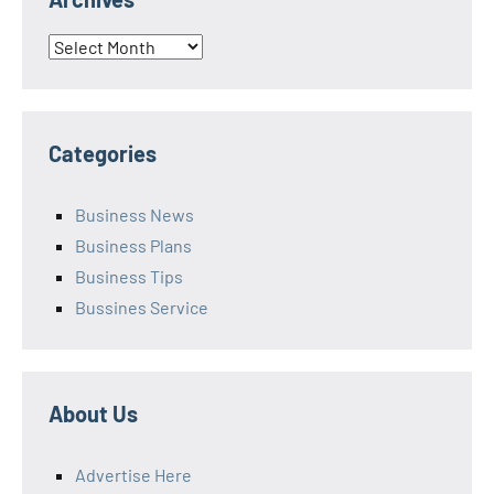
Archives
Categories
Business News
Business Plans
Business Tips
Bussines Service
About Us
Advertise Here