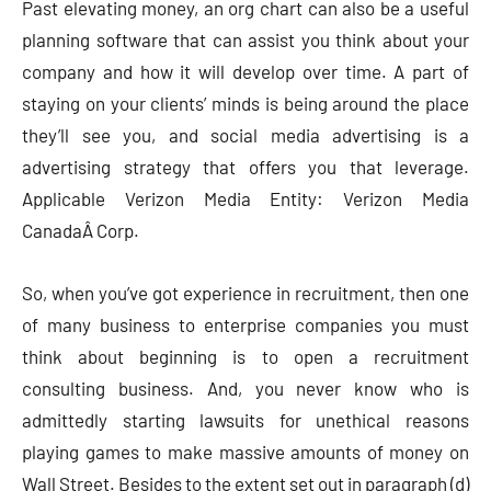
Past elevating money, an org chart can also be a useful
planning software that can assist you think about your
company and how it will develop over time. A part of
staying on your clients’ minds is being around the place
they’ll see you, and social media advertising is a
advertising strategy that offers you that leverage.
Applicable Verizon Media Entity: Verizon Media
CanadaÂ Corp.
So, when you’ve got experience in recruitment, then one
of many business to enterprise companies you must
think about beginning is to open a recruitment
consulting business. And, you never know who is
admittedly starting lawsuits for unethical reasons
playing games to make massive amounts of money on
Wall Street. Besides to the extent set out in paragraph (d)