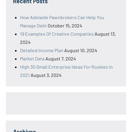
Recent Posts
How Adelaide Pawnbrokers Can Help You
Manage Debt
October 15, 2024
19 Examples Of Creative Companies
August 13,
2024
Detailed Income Plan
August 10, 2024
Market Data
August 7, 2024
High 30 Small Enterprise Ideas For Rookies In
2021
August 3, 2024
Archives