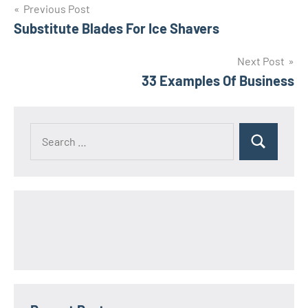
Post
Previous Post
Substitute Blades For Ice Shavers
navigation
Next Post
33 Examples Of Business
Search
Search
for: