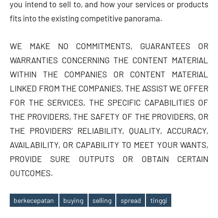
you intend to sell to, and how your services or products
fits into the existing competitive panorama.
WE MAKE NO COMMITMENTS, GUARANTEES OR
WARRANTIES CONCERNING THE CONTENT MATERIAL
WITHIN THE COMPANIES OR CONTENT MATERIAL
LINKED FROM THE COMPANIES, THE ASSIST WE OFFER
FOR THE SERVICES, THE SPECIFIC CAPABILITIES OF
THE PROVIDERS, THE SAFETY OF THE PROVIDERS, OR
THE PROVIDERS’ RELIABILITY, QUALITY, ACCURACY,
AVAILABILITY, OR CAPABILITY TO MEET YOUR WANTS,
PROVIDE SURE OUTPUTS OR OBTAIN CERTAIN
OUTCOMES.
berkecepatan
buying
selling
spread
tinggi
Tags