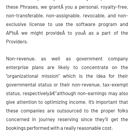
these Phrases, we grantÂ you a personal, royalty-free,
non-transferable, non-assignable, revocable, and non-
exclusive license to use the software program and
APIsÂ we might provideÂ to youÂ as a part of the
Providers.
Non-revenue, as well as government company
enterprise plans are likely to concentrate on the
“organizational mission” which is the idea for their
governmental status or their non-revenue, tax-exempt
status, respectivelyâ€”although non-earnings may also
give attention to optimizing income. It’s important that
these companies are outsourced to the proper folks
concerned in journey reserving since they’ll get the
bookings performed with a really reasonable cost.