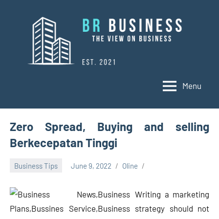
Skip
to
content
Menu
BR
Business
Business
Zero Spread, Buying and selling
Berkecepatan Tinggi
Business Tips
June 9, 2022
Oline
Writing a marketing
strategy should not