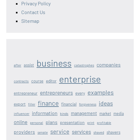
Privacy Policy
Contact Us
Sitemap
business
companies
assist
after
catastrophes
enterprise
editor
course
contracts
examples
entrepreneurs
entrepreneur
every
finance
ideas
export
financial
filler
forgiveness
information
management
kinds
market
media
influencer
online
plans
presentation
personal
print
profitable
service
services
providers
shavers
senate
shaved