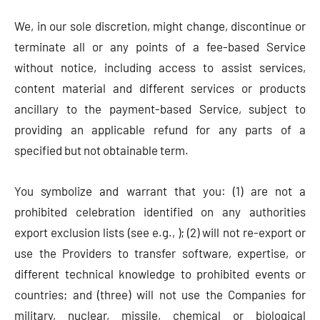
We, in our sole discretion, might change, discontinue or
terminate all or any points of a fee-based Service
without notice, including access to assist services,
content material and different services or products
ancillary to the payment-based Service, subject to
providing an applicable refund for any parts of a
specified but not obtainable term.
You symbolize and warrant that you: (1) are not a
prohibited celebration identified on any authorities
export exclusion lists (see e.g., ); (2) will not re-export or
use the Providers to transfer software, expertise, or
different technical knowledge to prohibited events or
countries; and (three) will not use the Companies for
military, nuclear, missile, chemical or biological