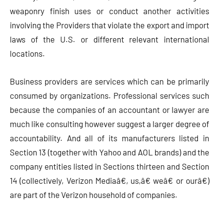
weaponry finish uses or conduct another activities
involving the Providers that violate the export and import
laws of the U.S. or different relevant international
locations.
Business providers are services which can be primarily
consumed by organizations. Professional services such
because the companies of an accountant or lawyer are
much like consulting however suggest a larger degree of
accountability. And all of its manufacturers listed in
Section 13 (together with Yahoo and AOL brands) and the
company entities listed in Sections thirteen and Section
14 (collectively, Verizon Mediaâ€, us,â€ weâ€ or ourâ€)
are part of the Verizon household of companies.