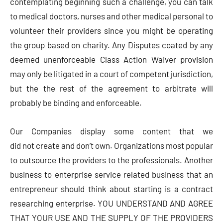
contemplating beginning such a challenge, you can talk
to medical doctors, nurses and other medical personal to
volunteer their providers since you might be operating
the group based on charity. Any Disputes coated by any
deemed unenforceable Class Action Waiver provision
may only be litigated in a court of competent jurisdiction,
but the the rest of the agreement to arbitrate will
probably be binding and enforceable.
Our Companies display some content that we
did not create and don’t own. Organizations most popular
to outsource the providers to the professionals. Another
business to enterprise service related business that an
entrepreneur should think about starting is a contract
researching enterprise. YOU UNDERSTAND AND AGREE
THAT YOUR USE AND THE SUPPLY OF THE PROVIDERS