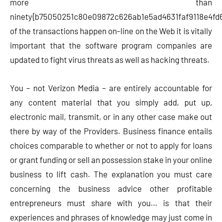
more than
ninety{b75050251c80e09872c626ab1e5ad4631faf9118e4fd
of the transactions happen on-line on the Web it is vitally
important that the software program companies are
updated to fight virus threats as well as hacking threats.
You – not Verizon Media – are entirely accountable for
any content material that you simply add, put up,
electronic mail, transmit, or in any other case make out
there by way of the Providers. Business finance entails
choices comparable to whether or not to apply for loans
or grant funding or sell an possession stake in your online
business to lift cash. The explanation you must care
concerning the business advice other profitable
entrepreneurs must share with you… is that their
experiences and phrases of knowledge may just come in