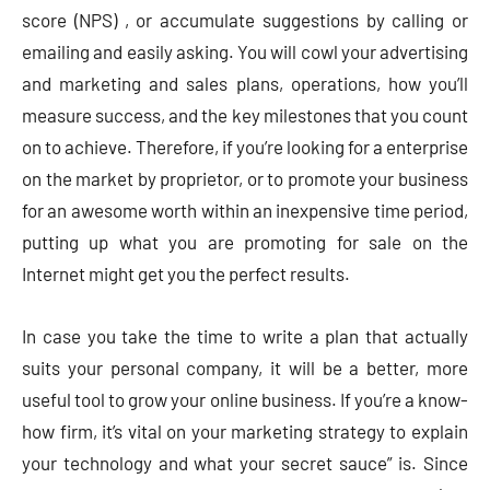
score (NPS) , or accumulate suggestions by calling or
emailing and easily asking. You will cowl your advertising
and marketing and sales plans, operations, how you’ll
measure success, and the key milestones that you count
on to achieve. Therefore, if you’re looking for a enterprise
on the market by proprietor, or to promote your business
for an awesome worth within an inexpensive time period,
putting up what you are promoting for sale on the
Internet might get you the perfect results.
In case you take the time to write a plan that actually
suits your personal company, it will be a better, more
useful tool to grow your online business. If you’re a know-
how firm, it’s vital on your marketing strategy to explain
your technology and what your secret sauce” is. Since