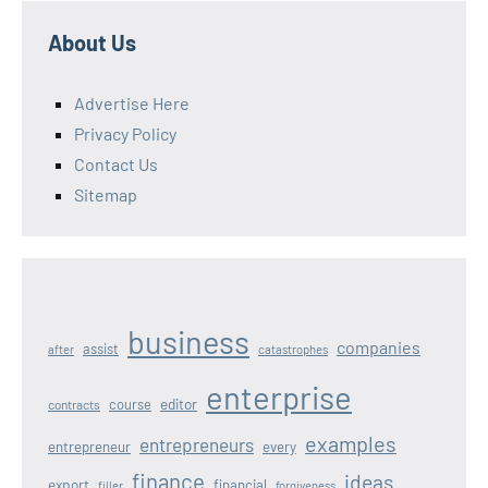
About Us
Advertise Here
Privacy Policy
Contact Us
Sitemap
business
companies
assist
after
catastrophes
enterprise
editor
course
contracts
examples
entrepreneurs
entrepreneur
every
finance
ideas
export
financial
filler
forgiveness