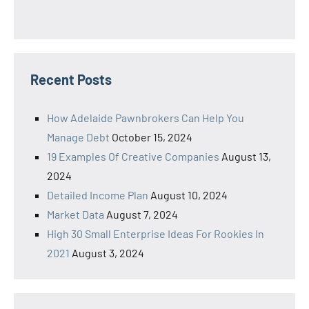
Recent Posts
How Adelaide Pawnbrokers Can Help You
Manage Debt
October 15, 2024
19 Examples Of Creative Companies
August 13,
2024
Detailed Income Plan
August 10, 2024
Market Data
August 7, 2024
High 30 Small Enterprise Ideas For Rookies In
2021
August 3, 2024