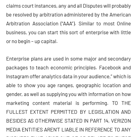
claims court instances, any and all Disputes will probably
be resolved by arbitration administered by the American
Arbitration Association (“AAA”). Similar to most Online
business, you can start this sort of enterprise with little
or no begin – up capital.
Enterprise plans are used in some major and secondary
packages to teach economic principles. Facebook and
Instagram offer analytics data in your audience,” which is
able to show you age ranges, geographic location and
gender, as well as supplying you with information on how
marketing content material is performing. TO THE
FULLEST EXTENT PERMITTED BY LEGISLATION AND
BESIDES AS OTHERWISE STATED IN PART 14, VERIZON
MEDIA ENTITIES AREN’T LIABLE IN REFERENCE TO ANY