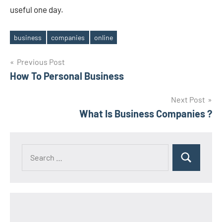
useful one day.
business
companies
online
Tags
Post
Previous Post
How To Personal Business
navigation
Next Post
What Is Business Companies ?
Search
Search
for: