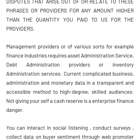
DISPUTES THAT ARISE OUT OF OR RELATE TO THESE
PHRASES OR PROVIDERS FOR ANY AMOUNT HIGHER
THAN THE QUANTITY YOU PAID TO US FOR THE
PROVIDERS.
Management providers or of various sorts for example
finance industries requires asset Administration Service,
Debt Administration providers or inventory
Administration services. Current complicated business,
administration and monetary data in a transparent and
accessible method to high-degree, skilled audiences.
Not giving your self a cash reserve is a enterprise finance
danger.
You can interact in social listening , conduct surveys ,
collect data on buyer sentiment through web promoter