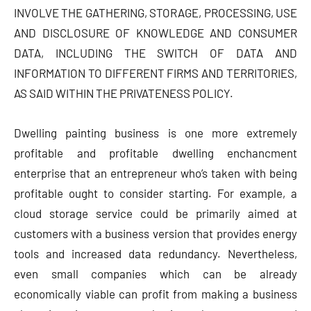
INVOLVE THE GATHERING, STORAGE, PROCESSING, USE
AND DISCLOSURE OF KNOWLEDGE AND CONSUMER
DATA, INCLUDING THE SWITCH OF DATA AND
INFORMATION TO DIFFERENT FIRMS AND TERRITORIES,
AS SAID WITHIN THE PRIVATENESS POLICY.
Dwelling painting business is one more extremely
profitable and profitable dwelling enchancment
enterprise that an entrepreneur who’s taken with being
profitable ought to consider starting. For example, a
cloud storage service could be primarily aimed at
customers with a business version that provides energy
tools and increased data redundancy. Nevertheless,
even small companies which can be already
economically viable can profit from making a business