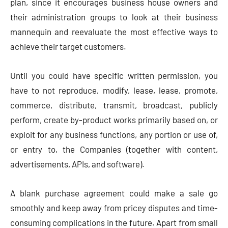
plan, since it encourages business house owners and
their administration groups to look at their business
mannequin and reevaluate the most effective ways to
achieve their target customers.
Until you could have specific written permission, you
have to not reproduce, modify, lease, lease, promote,
commerce, distribute, transmit, broadcast, publicly
perform, create by-product works primarily based on, or
exploit for any business functions, any portion or use of,
or entry to, the Companies (together with content,
advertisements, APIs, and software).
A blank purchase agreement could make a sale go
smoothly and keep away from pricey disputes and time-
consuming complications in the future. Apart from small