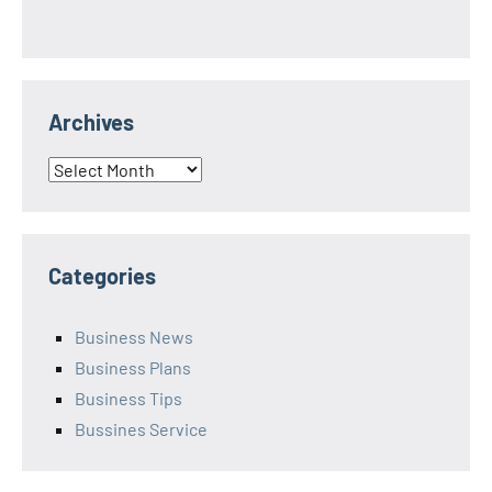
Archives
Archives
Categories
Business News
Business Plans
Business Tips
Bussines Service