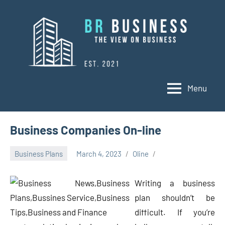
Skip
to
content
Menu
BR
Business
Business
Business Companies On-line
Business Plans
March 4, 2023
Oline
Writing a business
plan shouldn’t be
difficult. If you’re