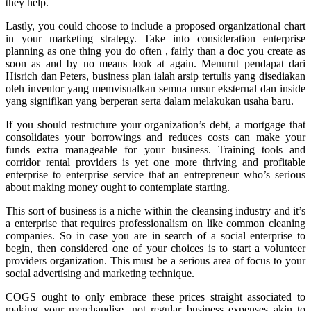
they help.
Lastly, you could choose to include a proposed organizational chart
in your marketing strategy. Take into consideration enterprise
planning as one thing you do often , fairly than a doc you create as
soon as and by no means look at again. Menurut pendapat dari
Hisrich dan Peters, business plan ialah arsip tertulis yang disediakan
oleh inventor yang memvisualkan semua unsur eksternal dan inside
yang signifikan yang berperan serta dalam melakukan usaha baru.
If you should restructure your organization’s debt, a mortgage that
consolidates your borrowings and reduces costs can make your
funds extra manageable for your business. Training tools and
corridor rental providers is yet one more thriving and profitable
enterprise to enterprise service that an entrepreneur who’s serious
about making money ought to contemplate starting.
This sort of business is a niche within the cleansing industry and it’s
a enterprise that requires professionalism on like common cleaning
companies. So in case you are in search of a social enterprise to
begin, then considered one of your choices is to start a volunteer
providers organization. This must be a serious area of focus to your
social advertising and marketing technique.
COGS ought to only embrace these prices straight associated to
making your merchandise, not regular business expenses akin to