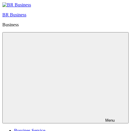
Skip
to
BR Business
content
Business
Menu
Bussines Service