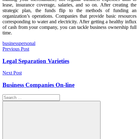
lease, insurance coverage, salaries, and so on. After creating the
strategic plan, the funds flip to the methods of funding an
organization’s operations. Companies that provide basic resources
corresponding to water and electricity. After getting a healthy influx
of cash from your company, you can tackle business ownership full
time.
Tags
business
personal
Post
Previous Post
navigation
Legal Separation Varieties
Next Post
Business Companies On-line
Search
for: