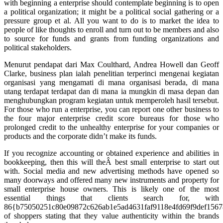
with beginning a enterprise should contemplate beginning is to open
a political organization; it might be a political social gathering or a
pressure group et al. All you want to do is to market the idea to
people of like thoughts to enroll and turn out to be members and also
to source for funds and grants from funding organizations and
political stakeholders.
Menurut pendapat dari Max Coulthard, Andrea Howell dan Geoff
Clarke, business plan ialah penelitian terperinci mengenai kegiatan
organisasi yang mengamati di mana organisasi berada, di mana
utang terdapat terdapat dan di mana ia mungkin di masa depan dan
menghubungkan program kegiatan untuk memperoleh hasil tersebut.
For those who run a enterprise, you can report one other business to
the four major enterprise credit score bureaus for those who
prolonged credit to the unhealthy enterprise for your companies or
products and the corporate didn’t make its funds.
If you recognize accounting or obtained experience and abilities in
bookkeeping, then this will theÂ best small enterprise to start out
with. Social media and new advertising methods have opened so
many doorways and offered many new instruments and property for
small enterprise house owners. This is likely one of the most
essential things that clients search for, with
86{b75050251c80e09872c626ab1e5ad4631faf9118e4fd69f9def156
of shoppers stating that they value authenticity within the brands