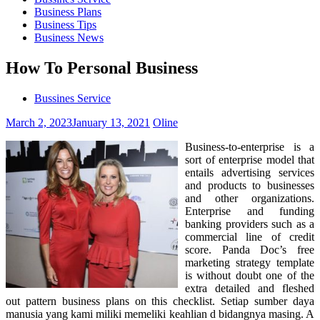
Business Plans
Business Tips
Business News
How To Personal Business
Bussines Service
March 2, 2023
January 13, 2021
Oline
Business-to-enterprise is a
sort of enterprise model that
entails advertising services
and products to businesses
and other organizations.
Enterprise and funding
banking providers such as a
commercial line of credit
score. Panda Doc’s free
marketing strategy template
is without doubt one of the
extra detailed and fleshed
out pattern business plans on this checklist. Setiap sumber daya
manusia yang kami miliki memeliki keahlian d bidangnya masing. A