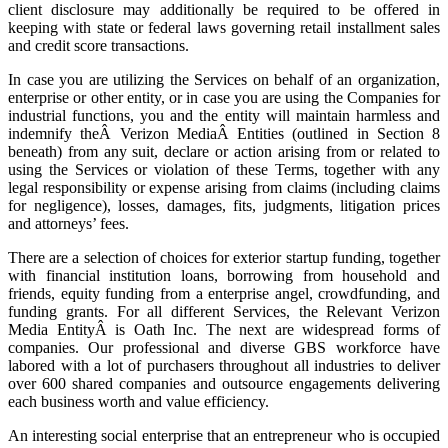
client disclosure may additionally be required to be offered in
keeping with state or federal laws governing retail installment sales
and credit score transactions.
In case you are utilizing the Services on behalf of an organization,
enterprise or other entity, or in case you are using the Companies for
industrial functions, you and the entity will maintain harmless and
indemnify theÂ Verizon MediaÂ Entities (outlined in Section 8
beneath) from any suit, declare or action arising from or related to
using the Services or violation of these Terms, together with any
legal responsibility or expense arising from claims (including claims
for negligence), losses, damages, fits, judgments, litigation prices
and attorneys’ fees.
There are a selection of choices for exterior startup funding, together
with financial institution loans, borrowing from household and
friends, equity funding from a enterprise angel, crowdfunding, and
funding grants. For all different Services, the Relevant Verizon
Media EntityÂ is Oath Inc. The next are widespread forms of
companies. Our professional and diverse GBS workforce have
labored with a lot of purchasers throughout all industries to deliver
over 600 shared companies and outsource engagements delivering
each business worth and value efficiency.
An interesting social enterprise that an entrepreneur who is occupied