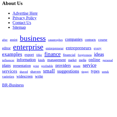
About Us
Advertise Here
Privacy Policy
Contact Us
Sitemap
business
companies
assist
contracts
course
after
catastrophes
enterprise
entrepreneurs
editor
entrepreneur
every
examples
finance
ideas
export
financial
filler
forgiveness
online
information
management
kinds
market
media
influencer
personal
service
plans
providers
presentation
print
senate
profitable
small
suggestions
services
types
shavers
shaved
tinggi
untuk
widescreen
write
varieties
BR-Business