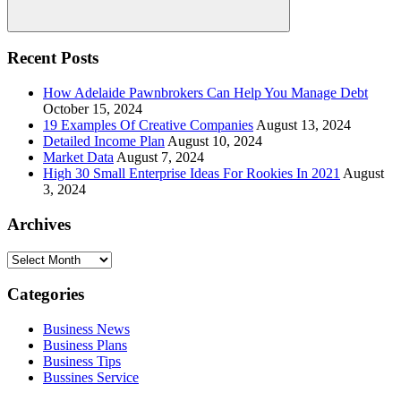
Search
Recent Posts
How Adelaide Pawnbrokers Can Help You Manage Debt
October 15, 2024
19 Examples Of Creative Companies
August 13, 2024
Detailed Income Plan
August 10, 2024
Market Data
August 7, 2024
High 30 Small Enterprise Ideas For Rookies In 2021
August
3, 2024
Archives
Archives
Categories
Business News
Business Plans
Business Tips
Bussines Service